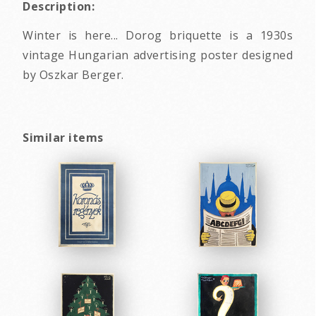
Description:
Winter is here... Dorog briquette is a 1930s
vintage Hungarian advertising poster designed
by Oszkar Berger.
Similar items