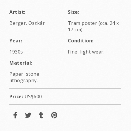
Artist:
Size:
Berger, Oszkár
Tram poster (cca. 24 x
17 cm)
Year:
Condition:
1930s
Fine, light wear.
Material:
Paper, stone
lithography.
Price:
US$600