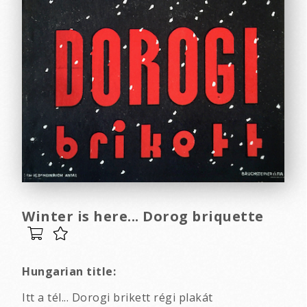
Winter is here... Dorog briquette
Hungarian title:
Itt a tél... Dorogi brikett régi plakát