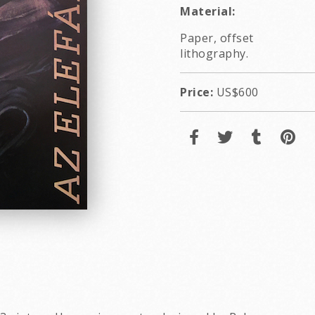
Material:
Paper, offset
lithography.
Price:
US$600