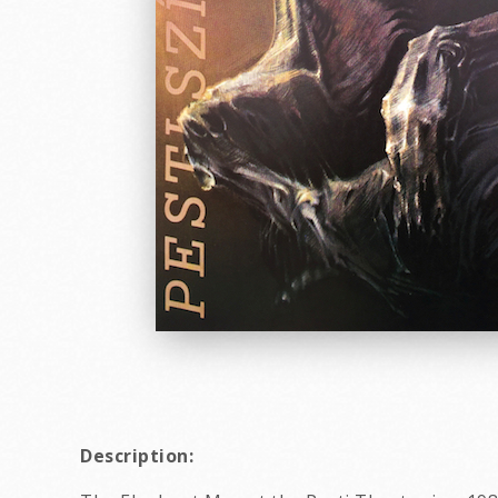
Description: