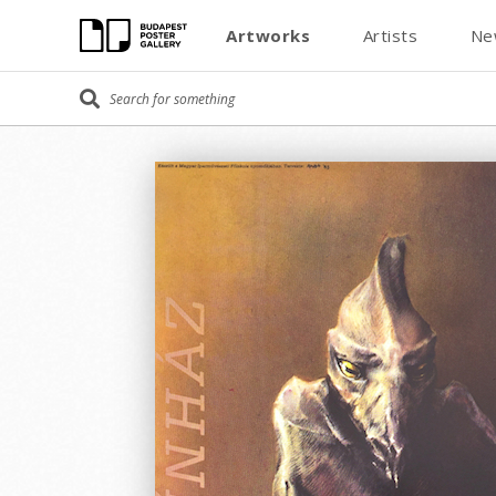
Artworks
Artists
Ne