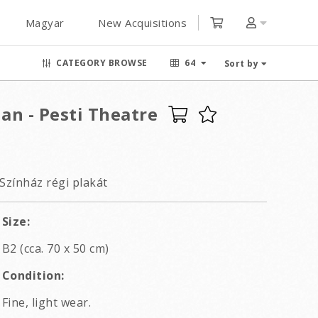
Magyar
New Acquisitions
CATEGORY BROWSE
64
Sort by
an - Pesti Theatre
Színház régi plakát
Size:
B2 (cca. 70 x 50 cm)
Condition:
Fine, light wear.