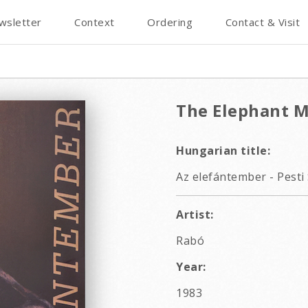
wsletter
Context
Ordering
Contact & Visit
The Elephant M
Hungarian title:
Az elefántember - Pesti 
Artist:
Rabó
Year:
1983