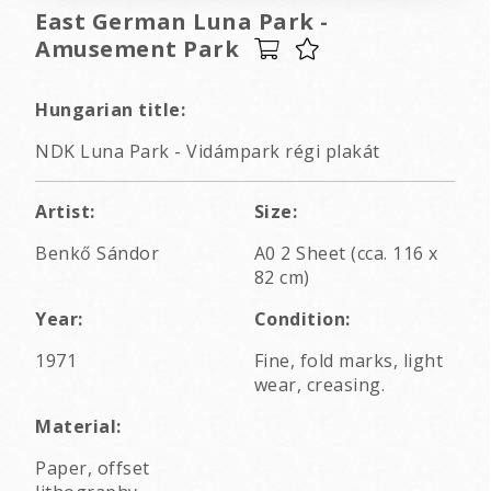
East German Luna Park -
Amusement Park
Hungarian title:
NDK Luna Park - Vidámpark régi plakát
Artist:
Size:
Benkő Sándor
A0 2 Sheet (cca. 116 x
82 cm)
Year:
Condition:
1971
Fine, fold marks, light
wear, creasing.
Material:
Paper, offset