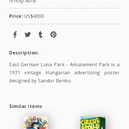
lithography.
Price:
US$4000
Description:
East German Luna Park - Amusement Park is a
1971 vintage Hungarian advertising poster
designed by Sandor Benko.
Similar items