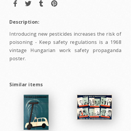
Description:
Introducing new pesticides increases the risk of
poisoning - Keep safety regulations is a 1968
vintage Hungarian work safety propaganda
poster.
Similar items