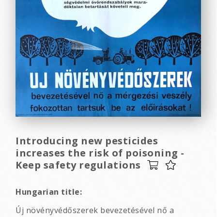
Introducing new pesticides
increases the risk of poisoning -
Keep safety regulations
Hungarian title:
Új növényvédőszerek bevezetésével nő a