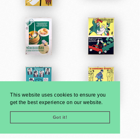
This website uses cookies to ensure you
get the best experience on our website.
Got it!
Very
Creatives
Developed by: