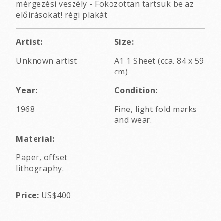
mérgezési veszély - Fokozottan tartsuk be az
előírásokat! régi plakát
Artist:
Size:
Unknown artist
A1 1 Sheet (cca. 84 x 59
cm)
Year:
Condition:
1968
Fine, light fold marks
and wear.
Material:
Paper, offset
lithography.
Price:
US$400