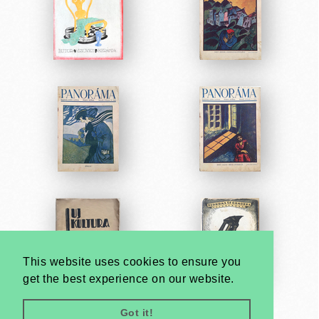
This website uses cookies to ensure you
get the best experience on our website.
Got it!