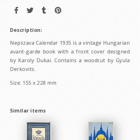
Description:
Nepszava Calendar 1935 is a vintage Hungarian
avant-garde book with a front cover designed
by Karoly Dukai. Contains a woodcut by Gyula
Derkovits.
Size: 155 x 228 mm
Similar items