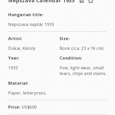
Nepszava Calendar 1935
Hungarian title:
Népszava naptár 1935
Artist:
Size:
Dukai, Károly
Book (cca. 23 x 16 cm)
Year:
Condition:
1935
Fine, light wear, small
tears, chips and stains.
Material:
Paper, letterpress.
Price:
US$600