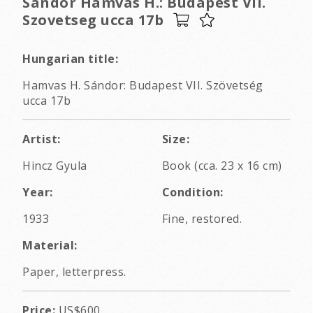
Sandor Hamvas H.: Budapest VII.
Szovetseg ucca 17b
Hungarian title:
Hamvas H. Sándor: Budapest VII. Szövetség
ucca 17b
Artist:
Size:
Hincz Gyula
Book (cca. 23 x 16 cm)
Year:
Condition:
1933
Fine, restored.
Material:
Paper, letterpress.
Price:
US$600