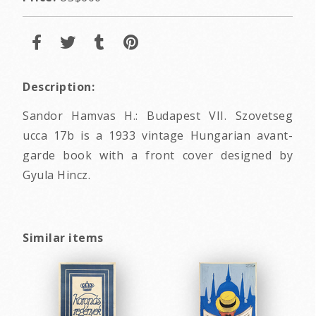
Description:
Sandor Hamvas H.: Budapest VII. Szovetseg
ucca 17b is a 1933 vintage Hungarian avant-
garde book with a front cover designed by
Gyula Hincz.
Similar items