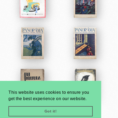
This website uses cookies to ensure you
get the best experience on our website.
Got it!