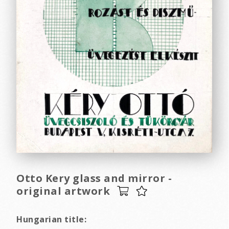
Otto Kery glass and mirror -
original artwork
Hungarian title: