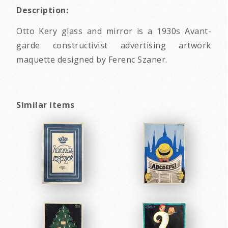
Description:
Otto Kery glass and mirror is a 1930s Avant-
garde constructivist advertising artwork
maquette designed by Ferenc Szaner.
Similar items