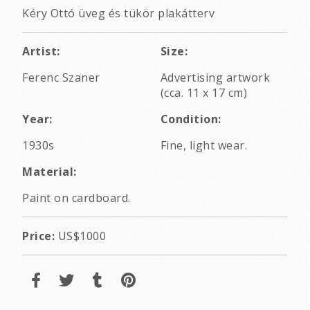
Kéry Ottó üveg és tükör plakátterv
Artist:
Size:
Ferenc Szaner
Advertising artwork
(cca. 11 x 17 cm)
Year:
Condition:
1930s
Fine, light wear.
Material:
Paint on cardboard.
Price:
US$1000