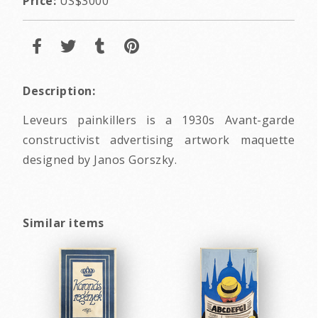
Price:
US$3000
Description:
Leveurs painkillers is a 1930s Avant-garde
constructivist advertising artwork maquette
designed by Janos Gorszky.
Similar items