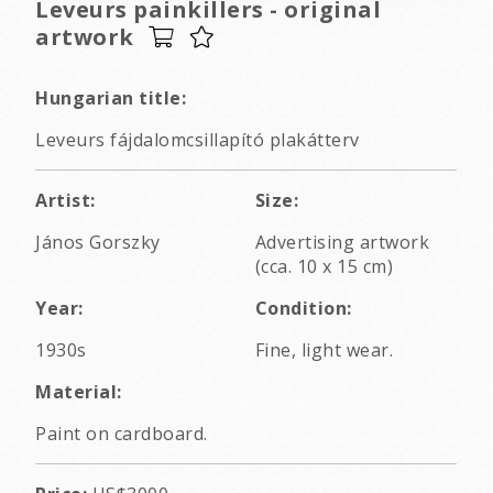
Leveurs painkillers - original
artwork
Hungarian title:
Leveurs fájdalomcsillapító plakátterv
Artist:
Size:
János Gorszky
Advertising artwork
(cca. 10 x 15 cm)
Year:
Condition:
1930s
Fine, light wear.
Material:
Paint on cardboard.