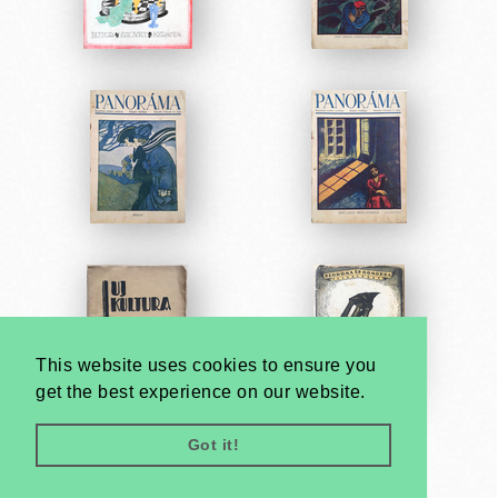
This website uses cookies to ensure you
get the best experience on our website.
Got it!
Very
Creatives
Developed by: