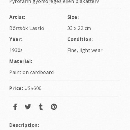
Pyrofarin gyomorégés ellen plakátterv
Artist:
Size:
Börtsök László
33 x 22 cm
Year:
Condition:
1930s
Fine, light wear.
Material:
Paint on cardboard.
Price:
US$600
Description: