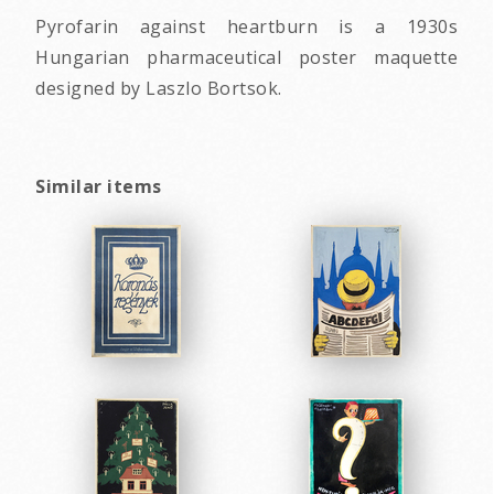
Pyrofarin against heartburn is a 1930s
Hungarian pharmaceutical poster maquette
designed by Laszlo Bortsok.
Similar items