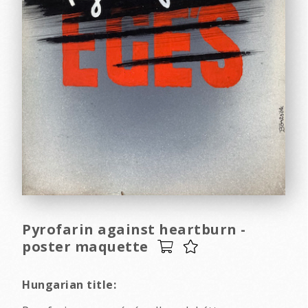
Pyrofarin against heartburn -
poster maquette
Hungarian title: