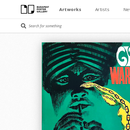
Artworks
Artists
Ne