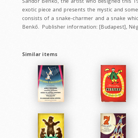
Sandor Benko, the artist who designed this 19
exotic piece and presents the mystic and some
consists of a snake-charmer and a snake which
Benkő. Publisher information: [Budapest], Négy
Similar items