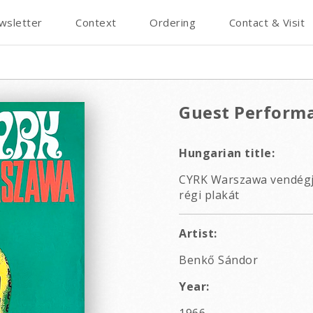
wsletter
Context
Ordering
Contact & Visit
Guest Performa
Hungarian title:
CYRK Warszawa vendégjá
régi plakát
Artist:
Benkő Sándor
Year: