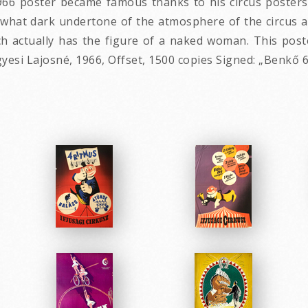
66 poster became famous thanks to his circus posters -
what dark undertone of the atmosphere of the circus as
 actually has the figure of a naked woman. This poste
esi Lajosné, 1966, Offset, 1500 copies Signed: „Benkő 6