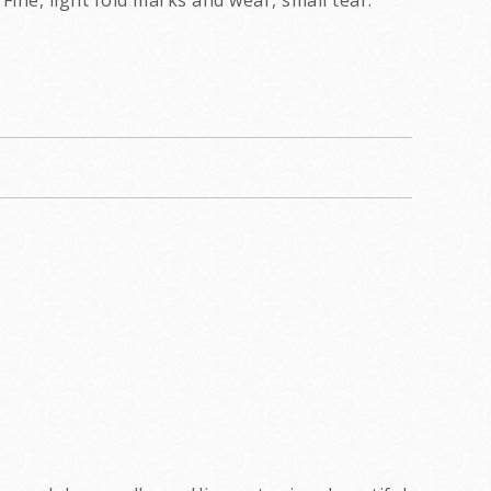
Fine, light fold marks and wear, small tear.