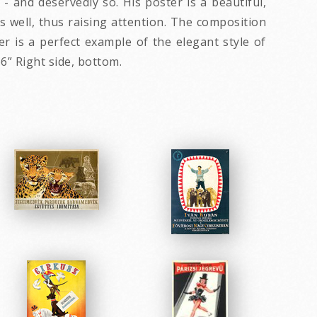
 and deservedly so. His poster is a beautiful,
 well, thus raising attention. The composition
r is a perfect example of the elegant style of
6” Right side, bottom.