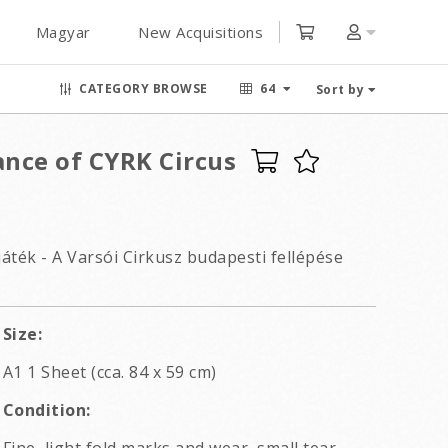
Magyar
New Acquisitions
CATEGORY BROWSE
64
Sort by
nce of CYRK Circus
ték - A Varsói Cirkusz budapesti fellépése
Size:
A1 1 Sheet (cca. 84 x 59 cm)
Condition: