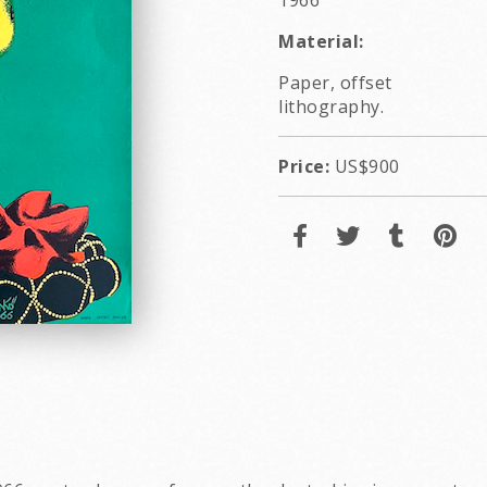
1966
Material:
Paper, offset
lithography.
Price:
US$900