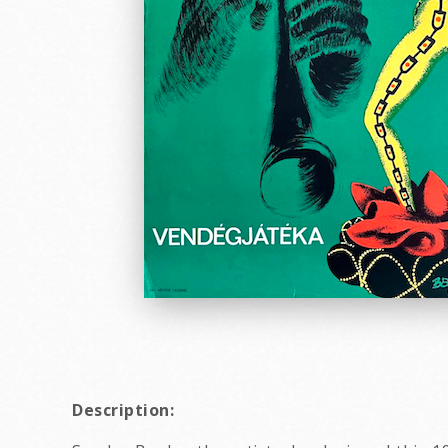
Description: