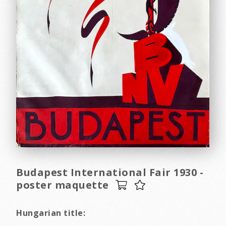
Budapest International Fair 1930 -
poster maquette
Hungarian title: