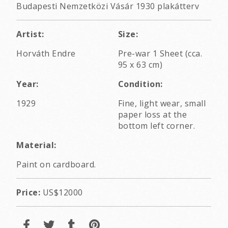
Budapesti Nemzetközi Vásár 1930 plakátterv
Artist:
Size:
Horváth Endre
Pre-war 1 Sheet (cca.
95 x 63 cm)
Year:
Condition:
1929
Fine, light wear, small
paper loss at the
bottom left corner.
Material:
Paint on cardboard.
Price:
US$12000