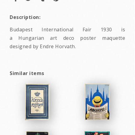
Description:
Budapest International Fair 1930 is
a Hungarian art deco poster maquette
designed by Endre Horvath.
Similar items