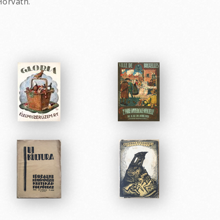
Horvath.