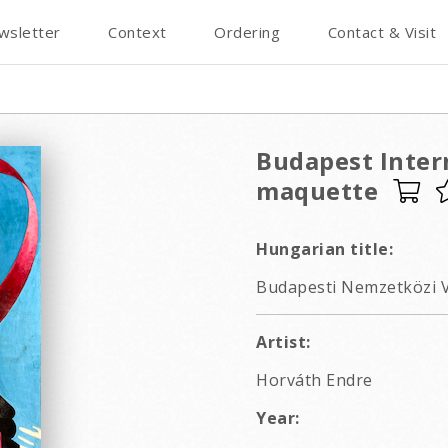
wsletter
Context
Ordering
Contact & Visit
Budapest Intern
maquette
Hungarian title:
Budapesti Nemzetközi V
Artist:
Horváth Endre
Year: