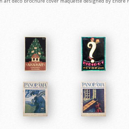
an art deco brochure cover maquette designed by Endre 