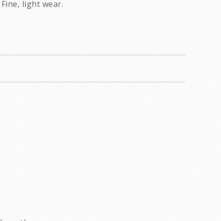
Fine, light wear.