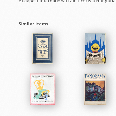
Budapest International Fair 1930 is a Hungari
Similar items