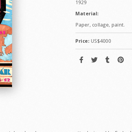
1929
Material:
Paper, collage, paint.
Price:
US$4000