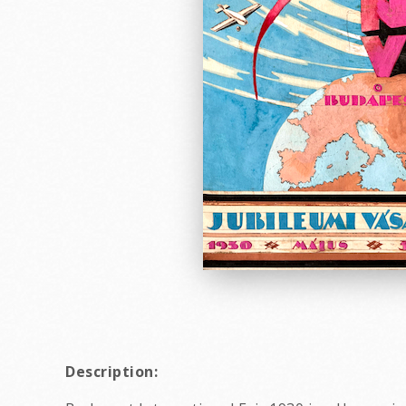
Description: