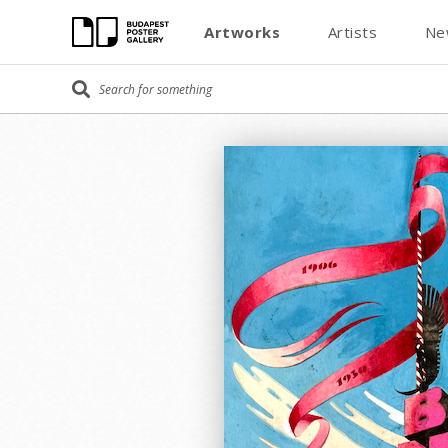
Artworks
Artists
Ne