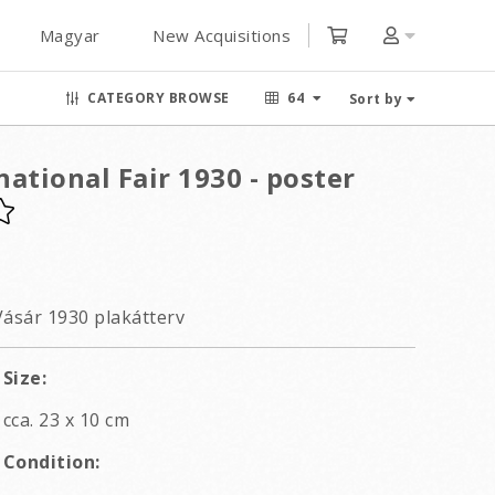
Magyar
New Acquisitions
CATEGORY BROWSE
64
Sort by
ational Fair 1930 - poster
ásár 1930 plakátterv
Size:
cca. 23 x 10 cm
Condition: