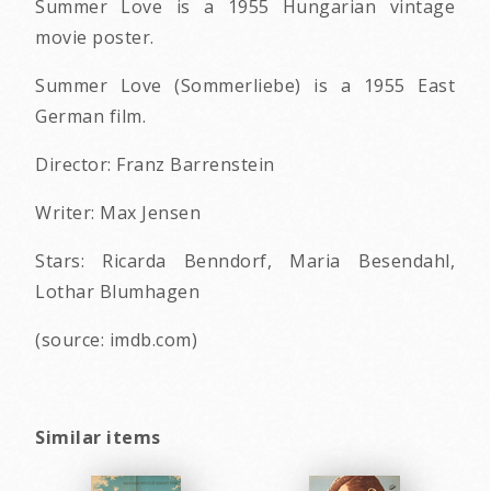
Summer Love is a 1955 Hungarian vintage
movie poster.
Summer Love (Sommerliebe) is a 1955 East
German film.
Director: Franz Barrenstein
Writer: Max Jensen
Stars: Ricarda Benndorf, Maria Besendahl,
Lothar Blumhagen
(source: imdb.com)
Similar items