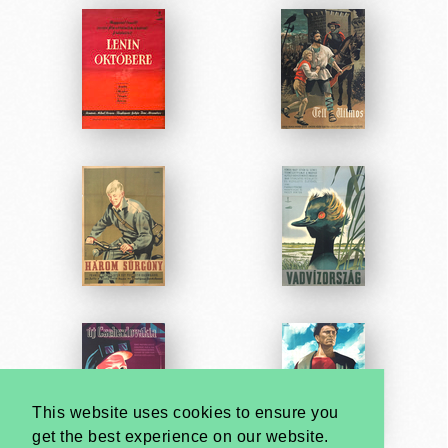
This website uses cookies to ensure you
get the best experience on our website.