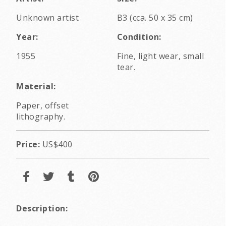
Unknown artist
B3 (cca. 50 x 35 cm)
Year:
Condition:
1955
Fine, light wear, small
tear.
Material:
Paper, offset
lithography.
Price:
US$400
Description: