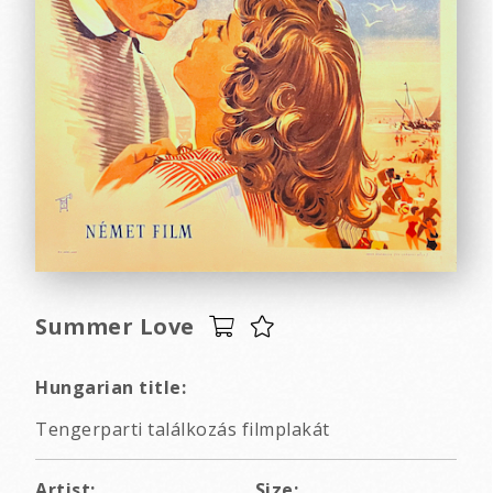
Summer Love
Hungarian title:
Tengerparti találkozás filmplakát
Artist:
Size: