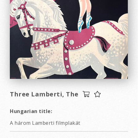
Three Lamberti, The
Hungarian title:
A három Lamberti filmplakát