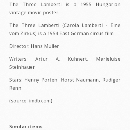
The Three Lamberti is a 1955 Hungarian
vintage movie poster.
The Three Lamberti (Carola Lamberti - Eine
vom Zirkus) is a 1954 East German circus film.
Director: Hans Muller
Writers: Artur A. Kuhnert, Marieluise
Steinhauer
Stars: Henny Porten, Horst Naumann, Rudiger
Renn
(source: imdb.com)
Similar items