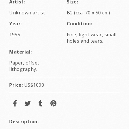
Artist:
Size:
Unknown artist
B2 (cca. 70 x 50 cm)
Year:
Condition:
1955
Fine, light wear, small
holes and tears.
Material:
Paper, offset
lithography.
Price:
US$1000
Description: