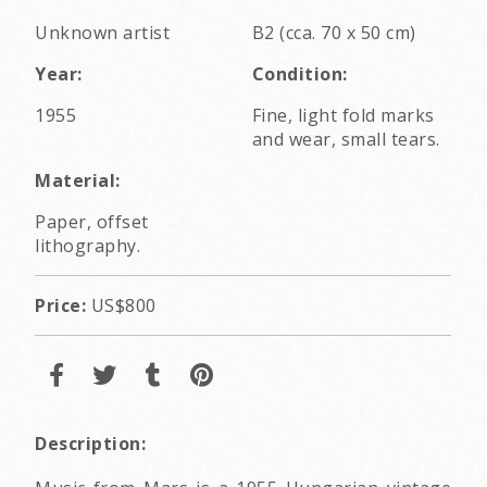
Unknown artist
B2 (cca. 70 x 50 cm)
Year:
Condition:
1955
Fine, light fold marks
and wear, small tears.
Material:
Paper, offset
lithography.
Price:
US$800
Description: