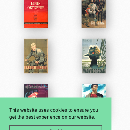
This website uses cookies to ensure you
get the best experience on our website.