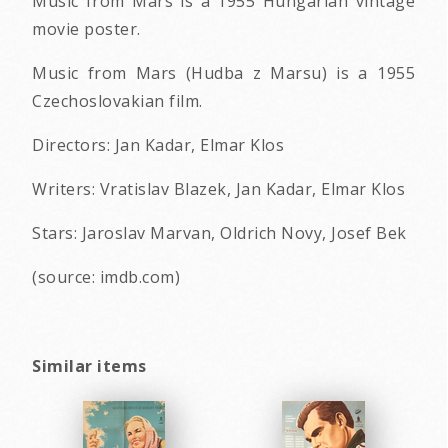
Music from Mars is a 1955 Hungarian vintage
movie poster.
Music from Mars (Hudba z Marsu) is a 1955
Czechoslovakian film.
Directors: Jan Kadar, Elmar Klos
Writers: Vratislav Blazek, Jan Kadar, Elmar Klos
Stars: Jaroslav Marvan, Oldrich Novy, Josef Bek
(source: imdb.com)
Similar items