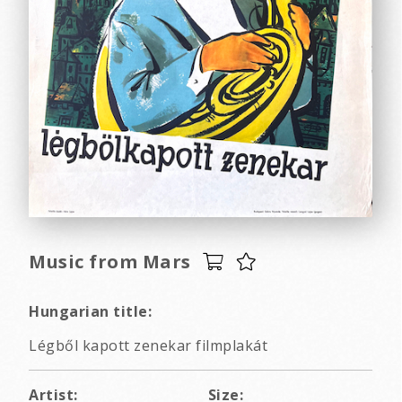
Music from Mars
Hungarian title:
Légből kapott zenekar filmplakát
Artist:
Size: