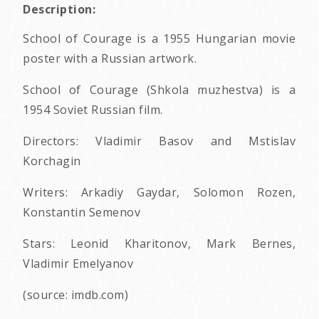
Description:
School of Courage is a 1955 Hungarian movie
poster with a Russian artwork.
School of Courage (Shkola muzhestva) is a
1954 Soviet Russian film.
Directors: Vladimir Basov and Mstislav
Korchagin
Writers: Arkadiy Gaydar, Solomon Rozen,
Konstantin Semenov
Stars: Leonid Kharitonov, Mark Bernes,
Vladimir Emelyanov
(source: imdb.com)