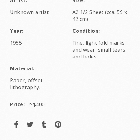
Artist:
Size:
Unknown artist
A2 1/2 Sheet (cca. 59 x
42 cm)
Year:
Condition:
1955
Fine, light fold marks
and wear, small tears
and holes.
Material:
Paper, offset
lithography.
Price:
US$400