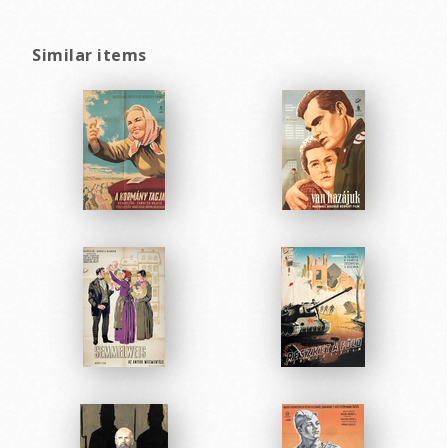
Similar items