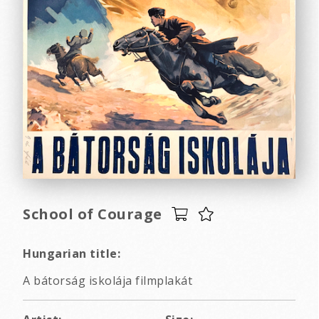
School of Courage
Hungarian title:
A bátorság iskolája filmplakát