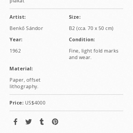
plakát
Artist:
Size:
Benkő Sándor
B2 (cca. 70 x 50 cm)
Year:
Condition:
1962
Fine, light fold marks
and wear.
Material:
Paper, offset
lithography.
Price:
US$4000