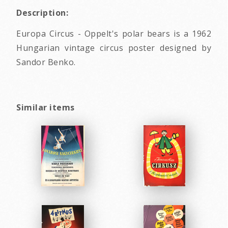
Description:
Europa Circus - Oppelt's polar bears is a 1962
Hungarian vintage circus poster designed by
Sandor Benko.
Similar items