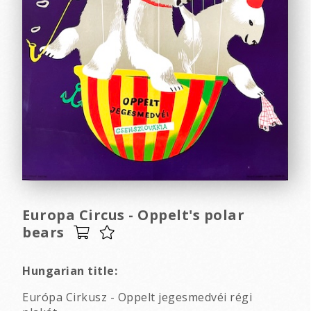
Europa Circus - Oppelt's polar
bears
Hungarian title:
Európa Cirkusz - Oppelt jegesmedvéi régi