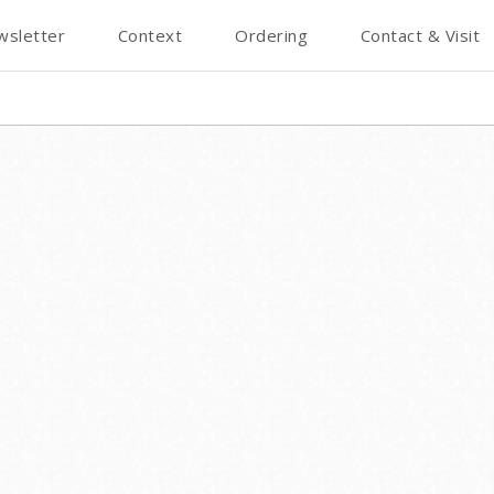
wsletter
Context
Ordering
Contact & Visit