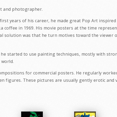
ist and photographer.
e first years of his career, he made great Pop Art inspire
coffee in 1969. His movie posters at the time represent 
al solution was that he turn motives toward the viewer o
d he started to use painting techniques, mostly with str
 world.
ompositions for commercial posters. He regularly worked
ative women figures. These pictures are usu