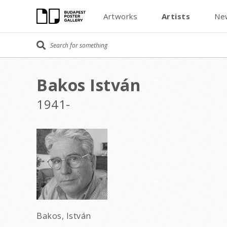
Artworks
Artists
Ne
Bakos István
1941-
Bakos, István