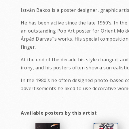
István Bakos is a poster designer, graphic art
He has been active since the late 1960’s. In th
an outstanding Pop Art poster for Orient Mokka 
Árpád Darvas''s works. His special composition
finger.
At the end of the decade his style changed, an
irony, and his posters often show a surrealistic
In the 1980’s he often designed photo-based c
advertisements he liked to use decor
.
Available posters by this artist