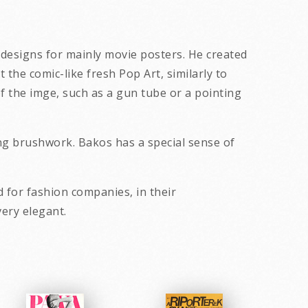
d designs for mainly movie posters. He created
the comic-like fresh Pop Art, similarly to
f the imge, such as a gun tube or a pointing
ong brushwork. Bakos has a special sense of
 for fashion companies, in their
ally gently erotic and very elegant.