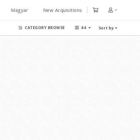
Magyar
New Acquisitions
CATEGORY BROWSE
64
Sort by