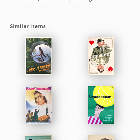
Similar items