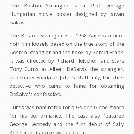
The Boston Strangler is a 1970 vintage
Hungarian movie poster designed by Istvan
Bakos.
The Boston Strangler is a 1968 American neo-
noir film loosely based on the true story of the
Boston Strangler and the book by Gerold Frank.
It was directed by Richard Fleischer, and stars
Tony Curtis as Albert DeSalvo, the strangler,
and Henry Fonda as John S. Bottomly, the chief
detective who came to fame for obtaining
DeSalvo's confession.
Curtis was nominated for a Golden Globe Award
for his performance. The cast also featured
George Kennedy and the film debut of Sally
Kellerman. (source: wikipedia:org)