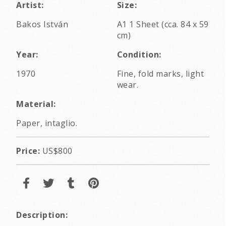
Artist:
Size:
Bakos István
A1 1 Sheet (cca. 84 x 59
cm)
Year:
Condition:
1970
Fine, fold marks, light
wear.
Material:
Paper, intaglio.
Price:
US$800
Description: