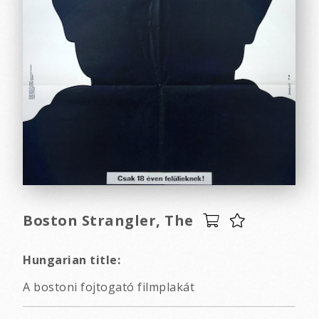
Boston Strangler, The
Hungarian title:
A bostoni fojtogató filmplakát