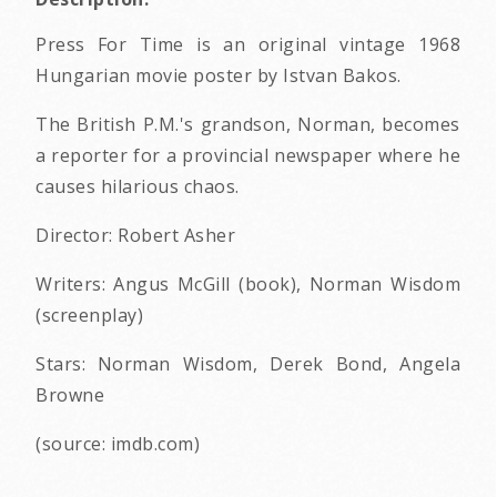
Press For Time is an original vintage 1968
Hungarian movie poster by Istvan Bakos.
The British P.M.'s grandson, Norman, becomes
a reporter for a provincial newspaper where he
causes hilarious chaos.
Director: Robert Asher
Writers: Angus McGill (book), Norman Wisdom
(screenplay)
Stars: Norman Wisdom, Derek Bond, Angela
Browne
(source: imdb.com)