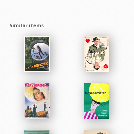
Similar items