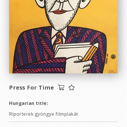
Press For Time
Hungarian title:
Riporterek gyöngye filmplakát