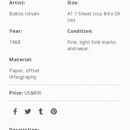
Artist:
Size:
Bakos István
A1 1 Sheet (cca. 84 x 59
cm)
Year:
Condition:
1968
Fine, light fold marks
and wear.
Material:
Paper, offset
lithography.
Price:
US$800
Description: