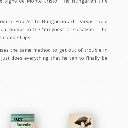
le signe de Monte-Cristo. The Hungarian title
roduce Pop Art to Hungarian art. Darvas could
sual bombs in the "greyness of socialism". The
 comic strips.
uses the same method to get out of trouble in
 just does everything that he can to finally be