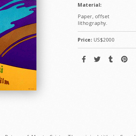
Material:
Paper, offset
lithography.
Price:
US$2000