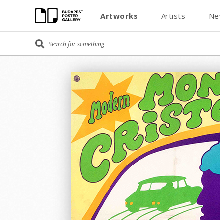
Artworks
Artists
Ne