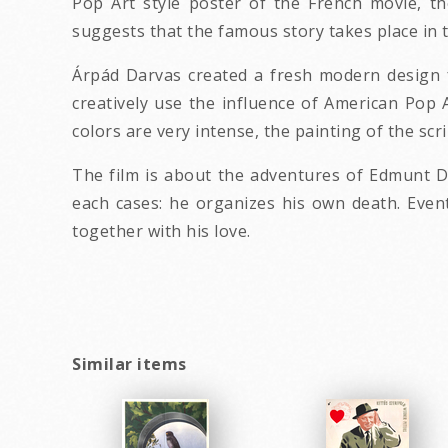
Pop Art style poster of the French movie, th
suggests that the famous story takes place in 
Árpád Darvas created a fresh modern design f
creatively use the influence of American Pop 
colors are very intense, the painting of the sc
The film is about the adventures of Edmunt D
each cases: he organizes his own death. Eventu
together with his love.
Similar items