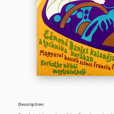
Description: