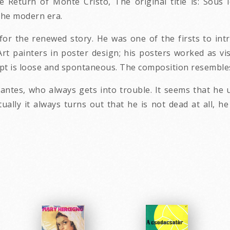
e Return of Monte Cristo, The original title is: Sous 
the modern era.
or the renewed story. He was one of the firsts to int
Art painters in poster design; his posters worked as vi
ript is loose and spontaneous. The composition resembles
antes, who always gets into trouble. It seems that he 
ally it always turns out that he is not dead at all, he