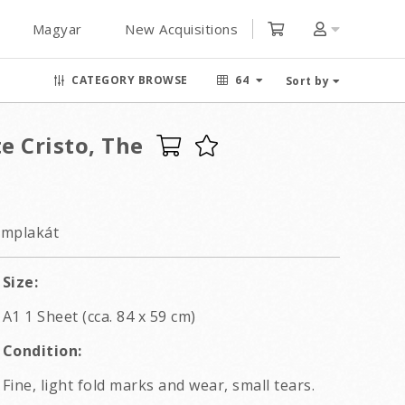
Magyar
New Acquisitions
CATEGORY BROWSE
64
Sort by
e Cristo, The
lmplakát
Size:
A1 1 Sheet (cca. 84 x 59 cm)
Condition:
Fine, light fold marks and wear, small tears.