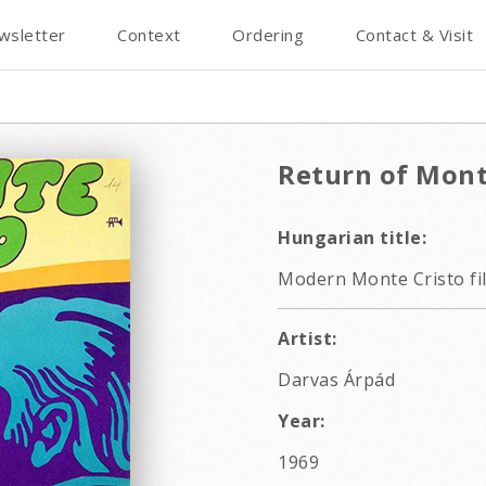
wsletter
Context
Ordering
Contact & Visit
Return of Mont
Hungarian title:
Modern Monte Cristo fi
Artist:
Darvas Árpád
Year:
1969