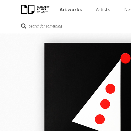
Artworks
Artists
Ne