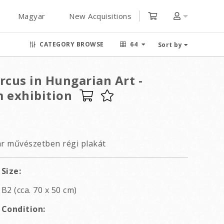
Magyar
New Acquisitions
CATEGORY BROWSE
64
Sort by
rcus in Hungarian Art -
 exhibition
ar művészetben régi plakát
Size:
B2 (cca. 70 x 50 cm)
Condition: