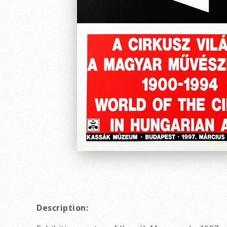
Description: