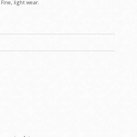
Fine, light wear.