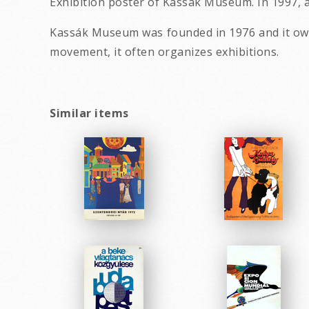
Exhibition poster of Kassák Museum. In 1997, a
Kassák Museum was founded in 1976 and it owns
movement, it often organizes exhibitions.
Similar items