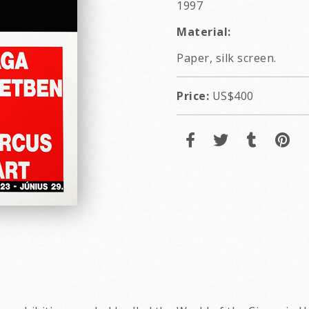
1997
Material:
Paper, silk screen.
Price:
US$400