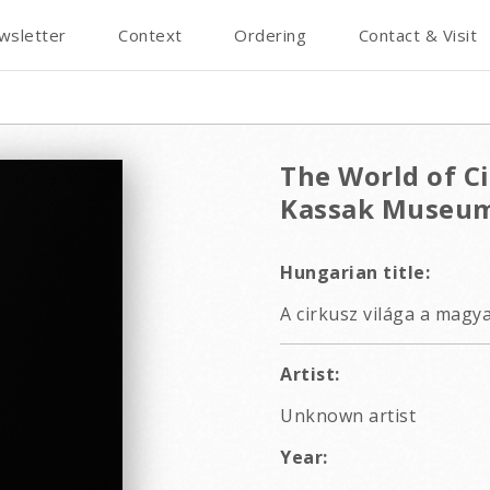
wsletter
Context
Ordering
Contact & Visit
The World of Ci
Kassak Museum
Hungarian title:
A cirkusz világa a magy
Artist:
Unknown artist
Year: