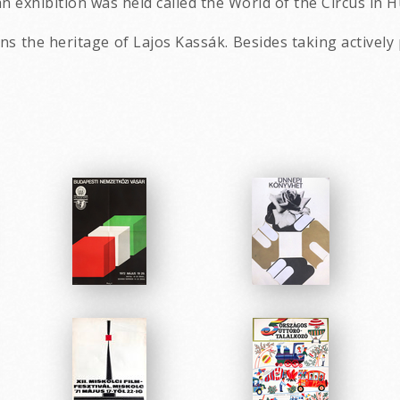
n exhibition was held called the World of the Circus in 
 the heritage of Lajos Kassák. Besides taking actively 