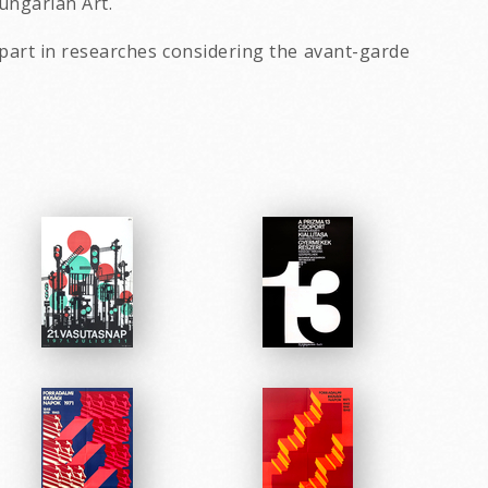
Hungarian Art.
part in researches considering the avant-garde