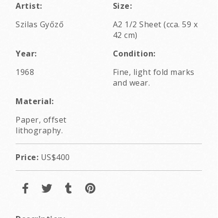
Artist:
Size:
Szilas Győző
A2 1/2 Sheet (cca. 59 x
42 cm)
Year:
Condition:
1968
Fine, light fold marks
and wear.
Material:
Paper, offset
lithography.
Price:
US$400