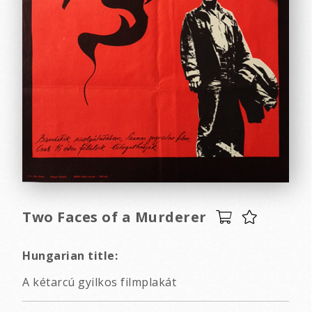
Two Faces of a Murderer
Hungarian title:
A kétarcú gyilkos filmplakát