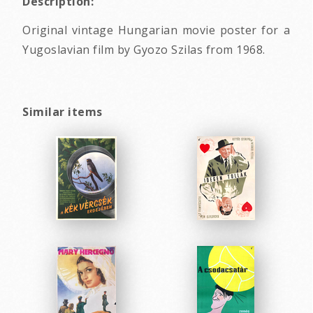
Description:
Original vintage Hungarian movie poster for a
Yugoslavian film by Gyozo Szilas from 1968.
Similar items