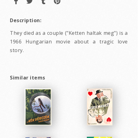
Description:
They died as a couple ("Ketten haltak meg") is a
1966 Hungarian movie about a tragic love
story.
Similar items