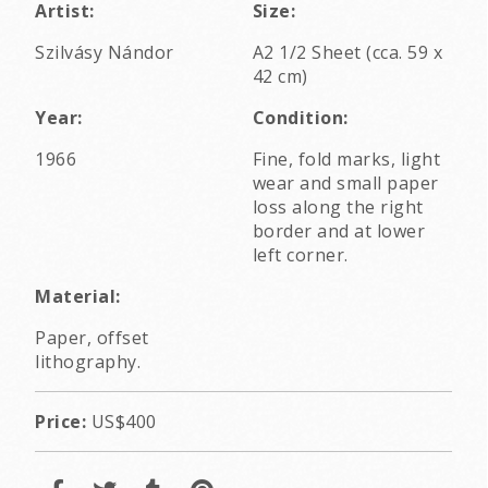
Artist:
Size:
Szilvásy Nándor
A2 1/2 Sheet (cca. 59 x
42 cm)
Year:
Condition:
1966
Fine, fold marks, light
wear and small paper
loss along the right
border and at lower
left corner.
Material:
Paper, offset
lithography.
Price:
US$400