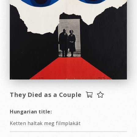
They Died as a Couple
Hungarian title:
Ketten haltak meg filmplakát