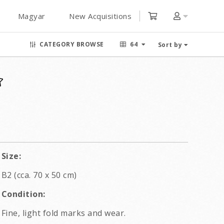
Magyar
New Acquisitions
CATEGORY BROWSE
64
Sort by
Size:
B2 (cca. 70 x 50 cm)
Condition:
Fine, light fold marks and wear.