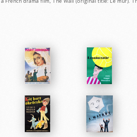
rench drama film, The Wall (original title: Le mur). Th