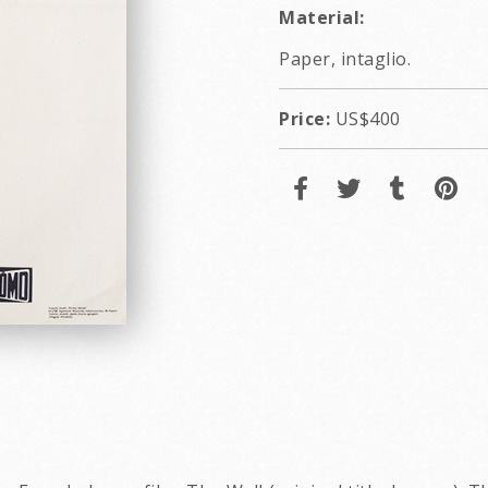
Material:
Paper, intaglio.
Price:
US$400