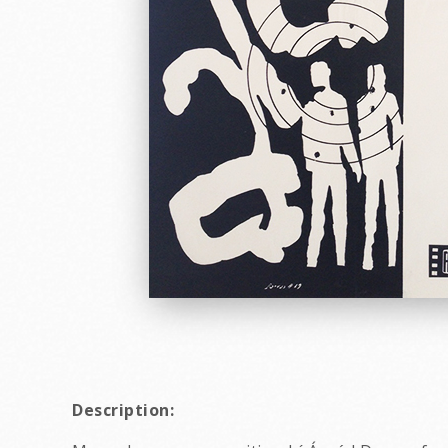
Description: