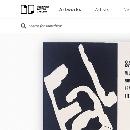
Artworks
Artists
Ne