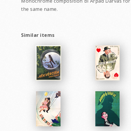
Monochrome composition bí Árpád Darvas for a F
the same name.
Similar items