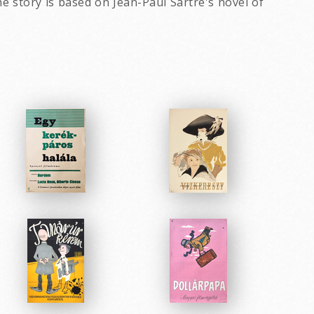
e story is based on Jean-Paul Sartre's novel of