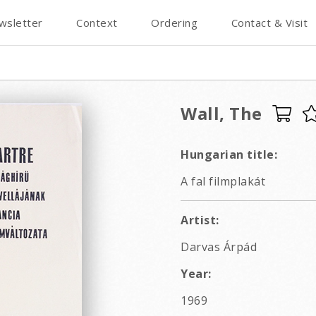
wsletter
Context
Ordering
Contact & Visit
Wall, The
Hungarian title:
A fal filmplakát
Artist:
Darvas Árpád
Year:
1969