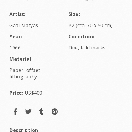
Artist:
Size:
Gaál Mátyás
B2 (cca. 70 x 50 cm)
Year:
Condition:
1966
Fine, fold marks.
Material:
Paper, offset
lithography.
Price:
US$400
Description: