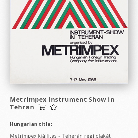
Metrimpex Instrument Show in
Tehran
Hungarian title:
Metrimpex kiállítás - Teherán régi plakát