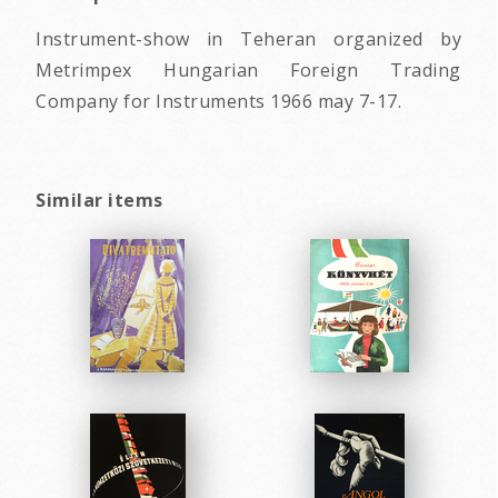
Instrument-show in Teheran organized by
Metrimpex Hungarian Foreign Trading
Company for Instruments 1966 may 7-17.
Similar items