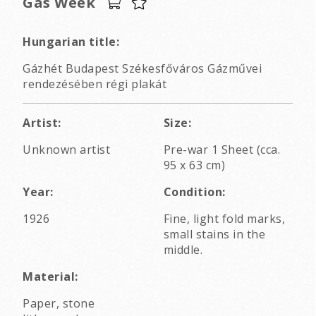
Gas Week
Hungarian title:
Gázhét Budapest Székesfőváros Gázművei
rendezésében régi plakát
Artist:
Size:
Unknown artist
Pre-war 1 Sheet (cca.
95 x 63 cm)
Year:
Condition:
1926
Fine, light fold marks,
small stains in the
middle.
Material:
Paper, stone