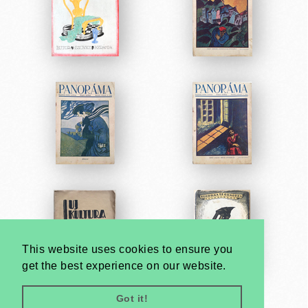
This website uses cookies to ensure you
get the best experience on our website.
Got it!