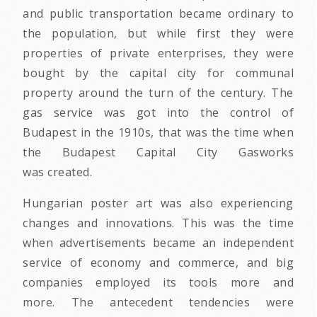
and public transportation became ordinary to
the population, but while first they were
properties of private enterprises, they were
bought by the capital city for communal
property around the turn of the century. The
gas service was got into the control of
Budapest in the 1910s, that was the time when
the Budapest Capital City Gasworks
was created.
Hungarian poster art was also experiencing
changes and innovations. This was the time
when advertisements became an independent
service of economy and commerce, and big
companies employed its tools more and
more. The antecedent tendencies were