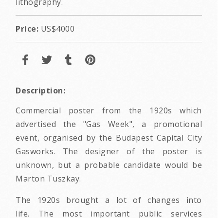
lithography.
Price:
US$4000
Description:
Commercial poster from the 1920s which
advertised the "Gas Week", a promotional
event, organised by the Budapest Capital City
Gasworks. The designer of the poster is
unknown, but a probable candidate would be
Marton Tuszkay.
The 1920s brought a lot of changes into
life. The most important public services