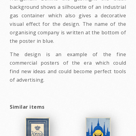
background shows a silhouette of an industrial
gas container which also gives a decorative
visual effect for the design. The name of the
organising company is written at the bottom of
the poster in blue.
The design is an example of the fine
commercial posters of the era which could
find new ideas and could become perfect tools
of advertising.
Similar items