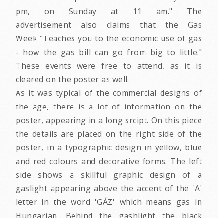
pm, on Sunday at 11 am." The
advertisement also claims that the Gas
Week "Teaches you to the economic use of gas
- how the gas bill can go from big to little."
These events were free to attend, as it is
cleared on the poster as well.
As it was typical of the commercial designs of
the age, there is a lot of information on the
poster, appearing in a long srcipt. On this piece
the details are placed on the right side of the
poster, in a typographic design in yellow, blue
and red colours and decorative forms. The left
side shows a skillful graphic design of a
gaslight appearing above the accent of the 'A'
letter in the word 'GÁZ' which means gas in
Hungarian. Behind the gashlight the black