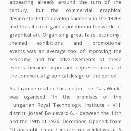
appearing already around the turn of the
century, but the commercial graphical
design started to develop suddenly in the 1920s
and thus it could gain a position in the world of
graphical art. Organising great fairs, economy-
themed exhibitions and promotional
events was an average tool of improving the
economy, and the advertisements of these
events became important representatives of
the commercial graphical design of the period.
As it can be read on this poster, the "Gas Week"
was oganised "In the premises of the
Hungarian Royal Technologic Institute - VIII.
district, József Boulevard 6. - between the 11th
and the 19th of 1926, December. Opened: from
10 am until 7 pm. Lectures on weekdays at 5