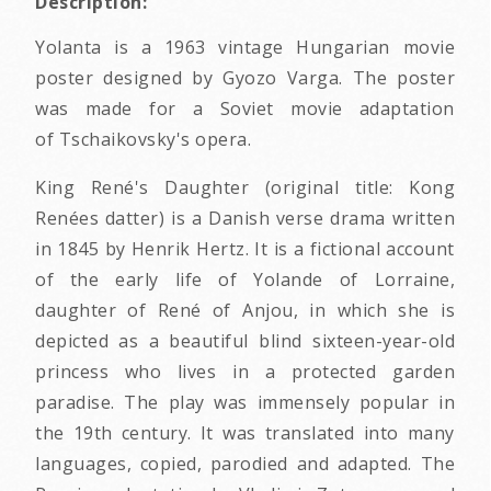
Description:
Yolanta is a 1963 vintage Hungarian movie
poster designed by Gyozo Varga. The poster
was made for a Soviet movie adaptation
of Tschaikovsky's opera.
King René's Daughter (original title: Kong
Renées datter) is a Danish verse drama written
in 1845 by Henrik Hertz. It is a fictional account
of the early life of Yolande of Lorraine,
daughter of René of Anjou, in which she is
depicted as a beautiful blind sixteen-year-old
princess who lives in a protected garden
paradise. The play was immensely popular in
the 19th century. It was translated into many
languages, copied, parodied and adapted. The