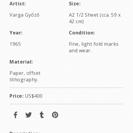
Artist:
Size:
Varga Győző
A2 1/2 Sheet (cca. 59 x
42 cm)
Year:
Condition:
1965
Fine, light fold marks
and wear.
Material:
Paper, offset
lithography.
Price:
US$400