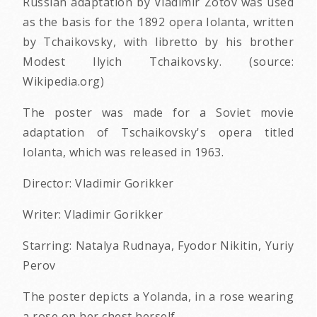
Russian adaptation by Vladimir Zotov was used
as the basis for the 1892 opera Iolanta, written
by Tchaikovsky, with libretto by his brother
Modest Ilyich Tchaikovsky. (source:
Wikipedia.org)
The poster was made for a Soviet movie
adaptation of Tschaikovsky's opera titled
Iolanta, which was released in 1963.
Director: Vladimir Gorikker
Writer: Vladimir Gorikker
Starring: Natalya Rudnaya, Fyodor Nikitin, Yuriy
Perov
The poster depicts a Yolanda, in a rose wearing
a rose on her chest herself.