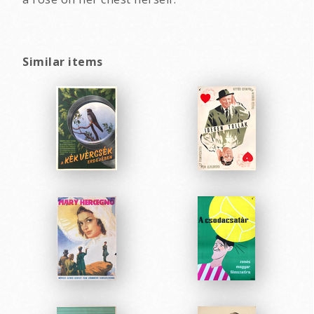
Similar items