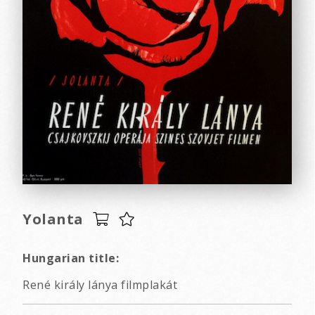
Yolanta
Hungarian title:
René király lánya filmplakát