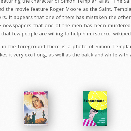
featuring the character of Simon Templar, alias "The Sain
 and the movie feature Roger Moore as the Saint. Templa
s. It appears that one of them has mistaken the other 
e newspapers that one of the men has been murdered. H
 that few people are willing to help him. (source: wikipe
 in the foreground there is a photo of Simon Templa
s it very excitiong, as well as the balck and white with