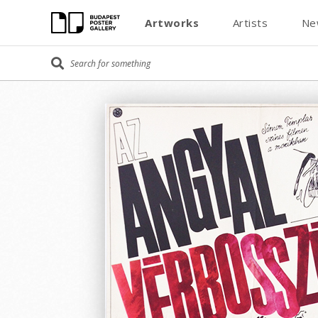
Artworks
Artists
Ne