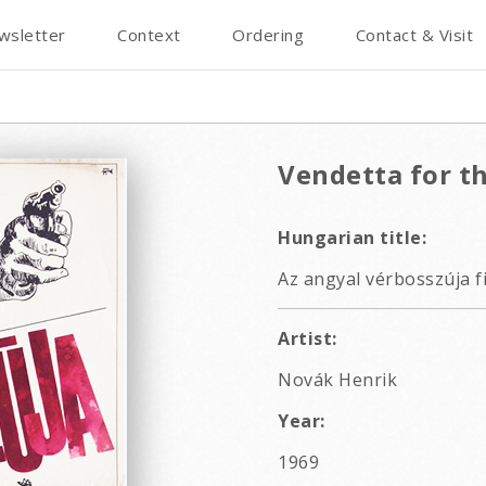
wsletter
Context
Ordering
Contact & Visit
Vendetta for th
Hungarian title:
Az angyal vérbosszúja f
Artist:
Novák Henrik
Year:
1969