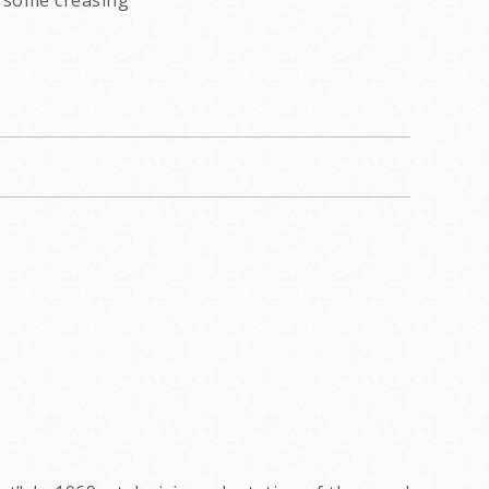
some creasing