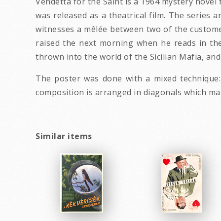
Vendetta for the Saint is a 1964 mystery novel 
was released as a theatrical film. The series
witnesses a mêlée between two of the customer
raised the next morning when he reads in th
thrown into the world of the Sicilian Mafia, and
The poster was done with a mixed technique:
composition is arranged in diagonals which make
Similar items