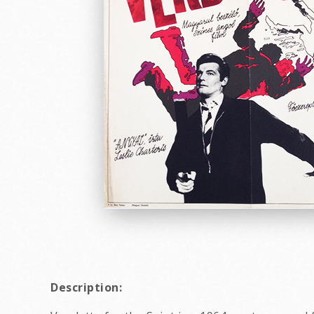
Description: