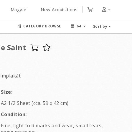
Magyar
New Acquisitions
CATEGORY BROWSE
64
Sort by
e Saint
ilmplakát
Size:
A2 1/2 Sheet (cca. 59 x 42 cm)
Condition:
Fine, light fold marks and wear, small tears,