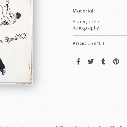
Material:
Paper, offset
lithography.
Price:
US$400