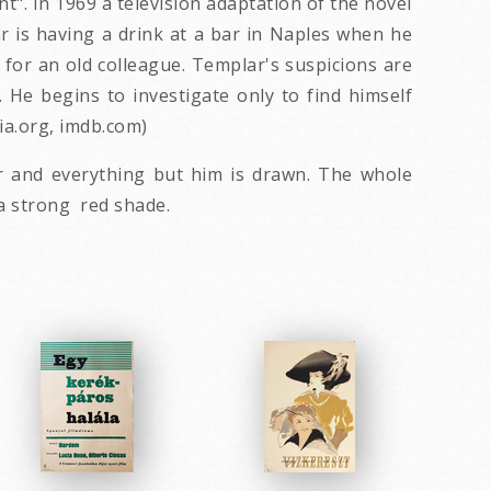
t". In 1969 a television adaptation of the novel
r is having a drink at a bar in Naples when he
for an old colleague. Templar's suspicions are
e begins to investigate only to find himself
dia.org, imdb.com)
r and everything but him is drawn. The whole
 a strong red shade.