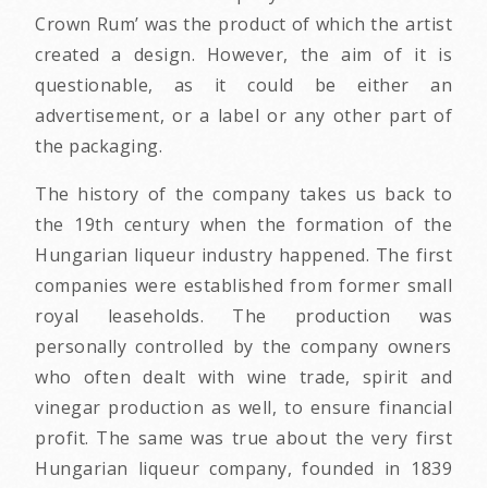
Crown Rum’ was the product of which the artist
created a design. However, the aim of it is
questionable, as it could be either an
advertisement, or a label or any other part of
the packaging.
The history of the company takes us back to
the 19th century when the formation of the
Hungarian liqueur industry happened. The first
companies were established from former small
royal leaseholds. The production was
personally controlled by the company owners
who often dealt with wine trade, spirit and
vinegar production as well, to ensure financial
profit. The same was true about the very first
Hungarian liqueur company, founded in 1839