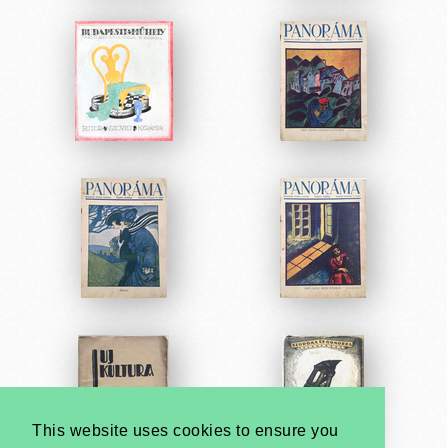
This website uses cookies to ensure you