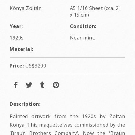
Kónya Zoltán
A5 1/16 Sheet (cca. 21
x 15 cm)
Year:
Condition:
1920s
Near mint.
Material:
Price:
US$3200
Description:
Painted artwork from the 1920s by Zoltan
Konya. This maquette was commissioned by the
‘Braun Brothers Company’. Now the ‘Braun