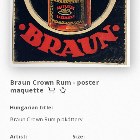
Braun Crown Rum - poster
maquette
Hungarian title:
Braun Crown Rum plakátterv
Artist:
Size: