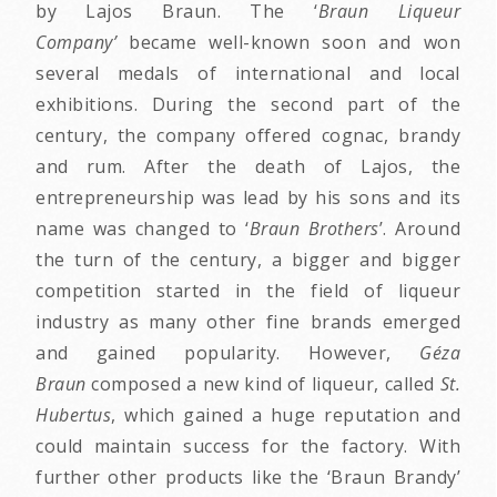
by Lajos Braun. The ‘
Braun Liqueur
Company’
became well-known soon and won
several medals of international and local
exhibitions. During the second part of the
century, the company offered cognac, brandy
and rum. After the death of Lajos, the
entrepreneurship was lead by his sons and its
name was changed to ‘
Braun Brothers
’. Around
the turn of the century, a bigger and bigger
competition started in the field of liqueur
industry as many other fine brands emerged
and gained popularity. However,
Géza
Braun
composed a new kind of liqueur, called
St.
Hubertus
, which gained a huge reputation and
could maintain success for the factory. With
further other products like the ‘Braun Brandy’