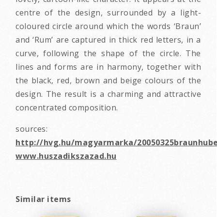
centre of the design, surrounded by a light-
coloured circle around which the words ‘Braun’
and ‘Rum’ are captured in thick red letters, in a
curve, following the shape of the circle. The
lines and forms are in harmony, together with
the black, red, brown and beige colours of the
design. The result is a charming and attractive
concentrated composition.
sources:
http://hvg.hu/magyarmarka/20050325braunhube
www.huszadikszazad.hu
Similar items