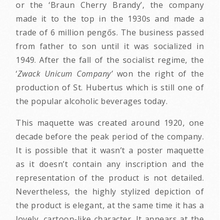
or the ‘Braun Cherry Brandy’, the company
made it to the top in the 1930s and made a
trade of 6 million pengős. The business passed
from father to son until it was socialized in
1949. After the fall of the socialist regime, the
‘
Zwack Unicum Company’
won the right of the
production of St. Hubertus which is still one of
the popular alcoholic beverages today.
This maquette was created around 1920, one
decade before the peak period of the company.
It is possible that it wasn’t a poster maquette
as it doesn’t contain any inscription and the
representation of the product is not detailed.
Nevertheless, the highly stylized depiction of
the product is elegant, at the same time it has a
lovely, cartoon-like character. It appears at the