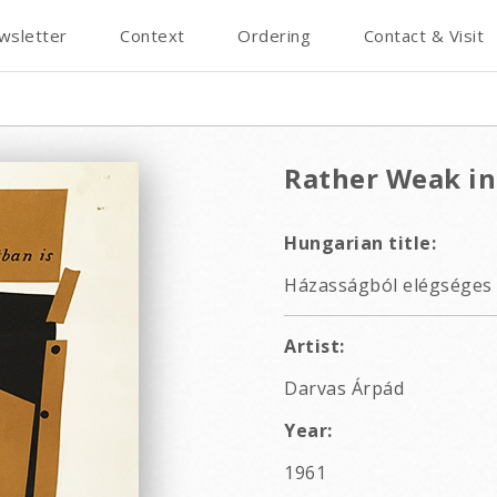
wsletter
Context
Ordering
Contact & Visit
Rather Weak in
Hungarian title:
Házasságból elégséges 
Artist:
Darvas Árpád
Year:
1961