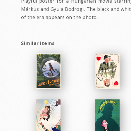
Playful poster for a Hungarian movie starrin
Márkus and Gyula Bodrogi. The black and white
of the era appears on the photo.
Similar items