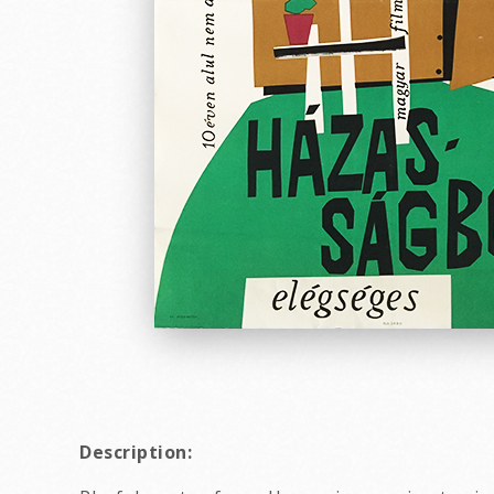
Description: