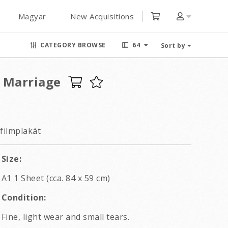
Magyar
New Acquisitions
CATEGORY BROWSE
64
Sort by
 Marriage
filmplakát
Size:
A1 1 Sheet (cca. 84 x 59 cm)
Condition:
Fine, light wear and small tears.