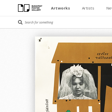
Artworks
Artists
Ne