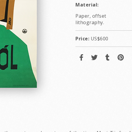
Material:
Paper, offset
lithography.
Price:
US$600