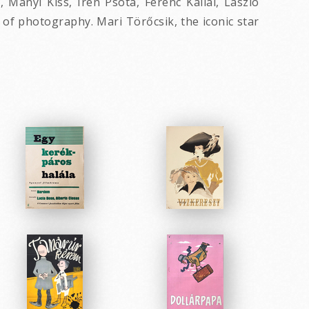
Manyi Kiss, Irén Psota, Ferenc Kállai, László
of photography. Mari Törőcsik, the iconic star