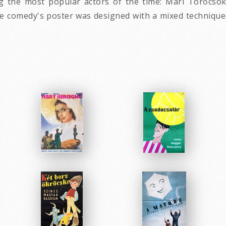
g the most popular actors of the time: Mari Törőcsok, 
 comedy's poster was designed with a mixed technique 