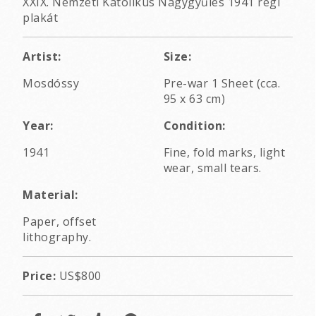
XXIX. Nemzeti Katolikus Nagygyűlés 1941 régi
plakát
Artist:
Size:
Mosdóssy
Pre-war 1 Sheet (cca.
95 x 63 cm)
Year:
Condition:
1941
Fine, fold marks, light
wear, small tears.
Material:
Paper, offset
lithography.
Price:
US$800