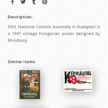
Description:
XXIX. National Catholic Assembly in Budapest is
a 1941 vintage Hungarian poster designed by
Mosdossy.
Similar items