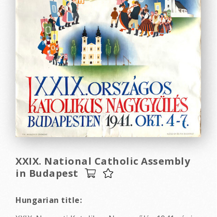
XXIX. National Catholic Assembly
in Budapest
Hungarian title: