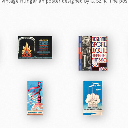
 vintage Hungarian poster designed by G. Sz. K. The pos