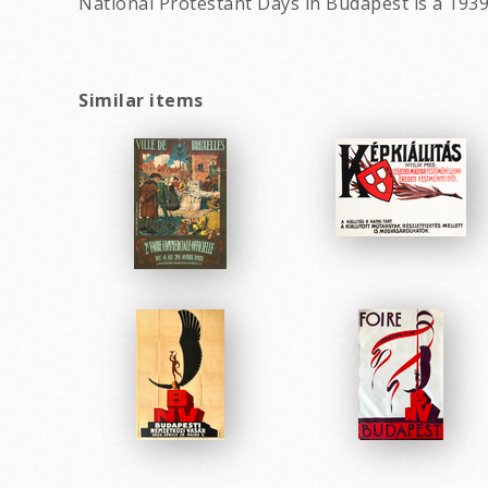
National Protestant Days in Budapest is a 1939
Similar items