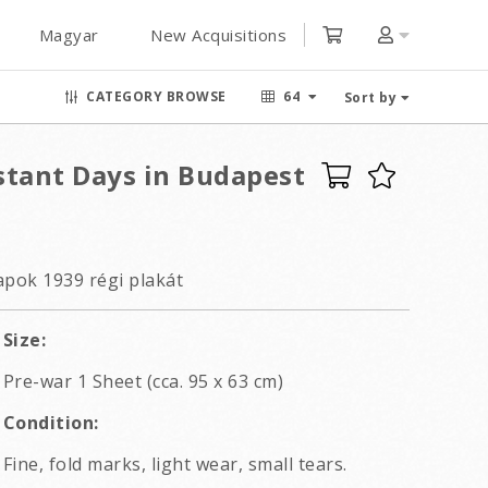
Magyar
New Acquisitions
CATEGORY BROWSE
64
Sort by
stant Days in Budapest
pok 1939 régi plakát
Size:
Pre-war 1 Sheet (cca. 95 x 63 cm)
Condition:
Fine, fold marks, light wear, small tears.