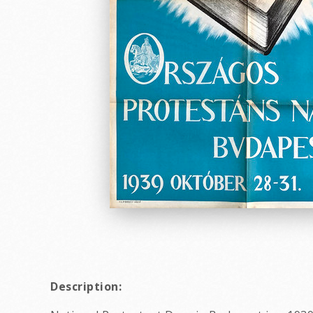
Description: