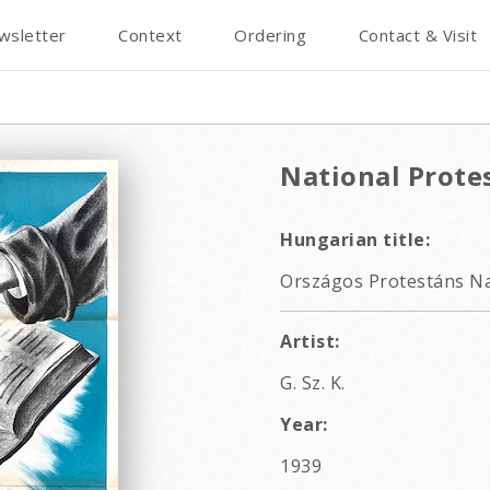
wsletter
Context
Ordering
Contact & Visit
National Prote
Hungarian title:
Országos Protestáns Na
Artist:
G. Sz. K.
Year:
1939