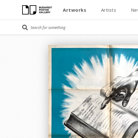
Artworks
Artists
Ne