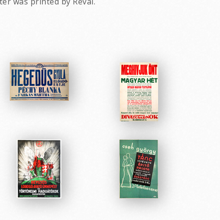
ter was printed by Révai.