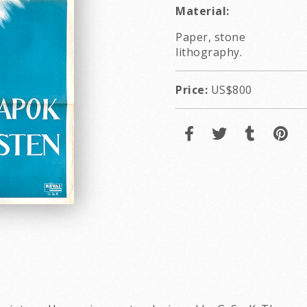
Material:
Paper, stone
lithography.
Price:
US$800