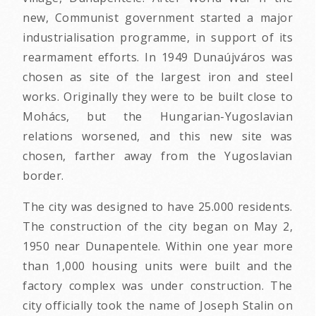
new, Communist government started a major
industrialisation programme, in support of its
rearmament efforts. In 1949 Dunaújváros was
chosen as site of the largest iron and steel
works. Originally they were to be built close to
Mohács, but the Hungarian-Yugoslavian
relations worsened, and this new site was
chosen, farther away from the Yugoslavian
border.
The city was designed to have 25.000 residents.
The construction of the city began on May 2,
1950 near Dunapentele. Within one year more
than 1,000 housing units were built and the
factory complex was under construction. The
city officially took the name of Joseph Stalin on