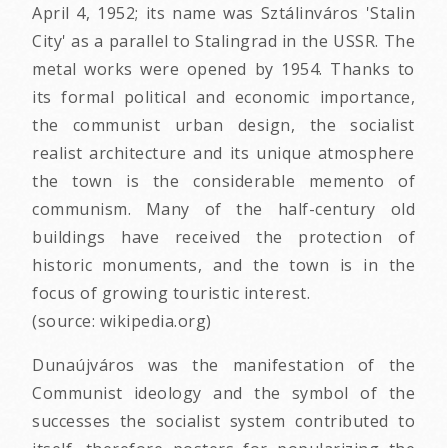
April 4, 1952; its name was Sztálinváros 'Stalin
City' as a parallel to Stalingrad in the USSR. The
metal works were opened by 1954. Thanks to
its formal political and economic importance,
the communist urban design, the socialist
realist architecture and its unique atmosphere
the town is the considerable memento of
communism. Many of the half-century old
buildings have received the protection of
historic monuments, and the town is in the
focus of growing touristic interest.
(source: wikipedia.org)
Dunaújváros was the manifestation of the
Communist ideology and the symbol of the
successes the socialist system contributed to