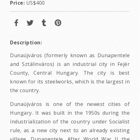
Price:
US$400
Description:
Dunaújváros (formerly known as Dunapentele
and Sztálinváros) is an industrial city in Fejér
County, Central Hungary. The city is best
known for its steelworks, which is the largest in
the country.
Dunaújváros is one of the newest cities of
Hungary. It was built in the 1950s during the
industrialization of the country under Socialist
rule, as a new city next to an already existing
village, Dunapentele. After World War II the