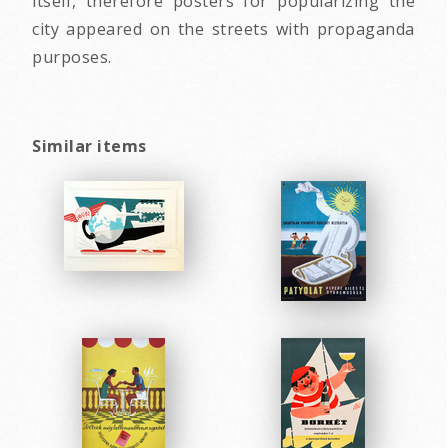
itself, therefore posters for popularizing the
city appeared on the streets with propaganda
purposes.
Similar items