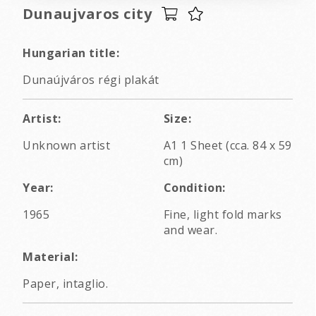
Dunaujvaros city
Hungarian title:
Dunaújváros régi plakát
Artist:
Size:
Unknown artist
A1 1 Sheet (cca. 84 x 59
cm)
Year:
Condition:
1965
Fine, light fold marks
and wear.
Material:
Paper, intaglio.