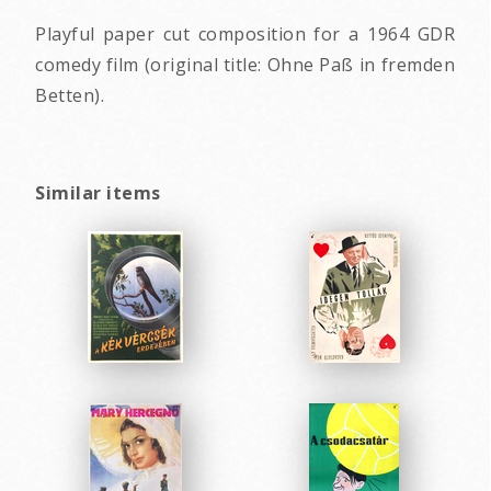
Playful paper cut composition for a 1964 GDR
comedy film (original title: Ohne Paß in fremden
Betten).
Similar items