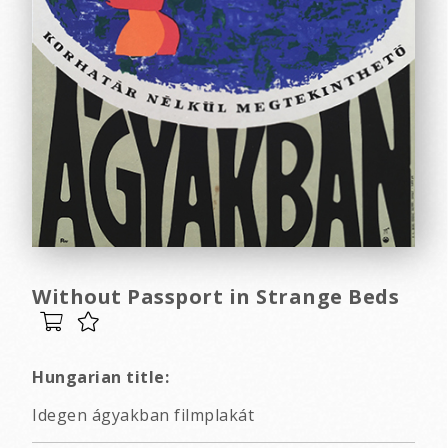
Without Passport in Strange Beds
Hungarian title:
Idegen ágyakban filmplakát