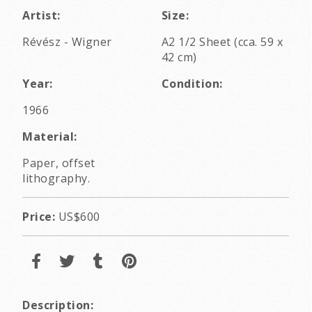
Artist:
Size:
Révész - Wigner
A2 1/2 Sheet (cca. 59 x
42 cm)
Year:
Condition:
1966
Material:
Paper, offset
lithography.
Price:
US$600
Description: