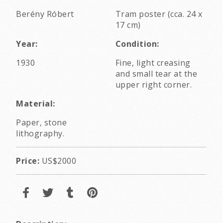
Berény Róbert
Tram poster (cca. 24 x
17 cm)
Year:
Condition:
1930
Fine, light creasing
and small tear at the
upper right corner.
Material:
Paper, stone
lithography.
Price:
US$2000