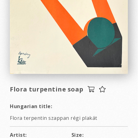
Flora turpentine soap
Hungarian title:
Flora terpentin szappan régi plakát
Artist:
Size: