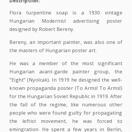
Description:
Flora turpentine soap is a 1930 vintage
Hungarian Modernist advertising poster
designed by Robert Bereny.
Bereny, an important painter, was also one of
the masters of Hungarian poster art.
He was a member of the most significant
Hungarian avant-garde painter group, the
"Eight" (Nyolcak). In 1919 he designed the well-
known propaganda poster (To Arms! To Arms!)
for the Hungarian Soviet Republic in 1919. After
the fall of the regime, like numerous other
people who were found guilty for propagating
the leftist movement, he was forced to
emingration. He spent a few years in Berlin,