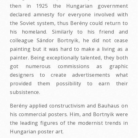
then in 1925 the Hungarian government
declared amnesty for everyone involved with
the Soviet system, thus Berény could return to
his homeland. Similarly to his friend and
colleague Sándor Bortnyik, he did not cease
painting but it was hard to make a living as a
painter. Being exceptionally talented, they both
got numerous commissions as graphic
designers to create advertisements what
provided them possibility to earn their
subsistence.
Berény applied constructivism and Bauhaus on
his commercial posters. Him, and Bortnyik were
the leading figures of the modernist trends in
Hungarian poster art.