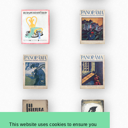
This website uses cookies to ensure you