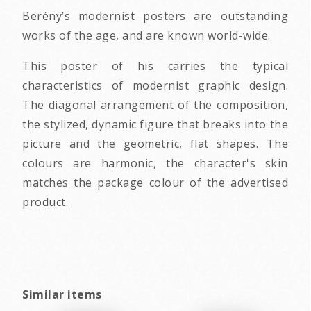
Berény’s modernist posters are outstanding
works of the age, and are known world-wide.
This poster of his carries the typical
characteristics of modernist graphic design.
The diagonal arrangement of the composition,
the stylized, dynamic figure that breaks into the
picture and the geometric, flat shapes. The
colours are harmonic, the character's skin
matches the package colour of the advertised
product.
Similar items