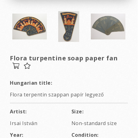
Flora turpentine soap paper fan
Hungarian title:
Flora terpentin szappan papír legyező
Artist:
Size:
Irsai István
Non-standard size
Year:
Condition: