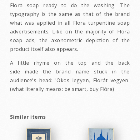
Flora soap ready to do the washing. The
typography is the same as that of the brand
what was applied in all Flora turpentine soap
advertisements. Like on the majority of Flora
soap ads, the axonometric depiction of the
product itself also appears.
A little rhyme on the top and the back
side made the brand name stuck in the
audience's head: 'Okos legyen, Florát vegyen'
(what literally means: be smart, buy Flóra)
Similar items