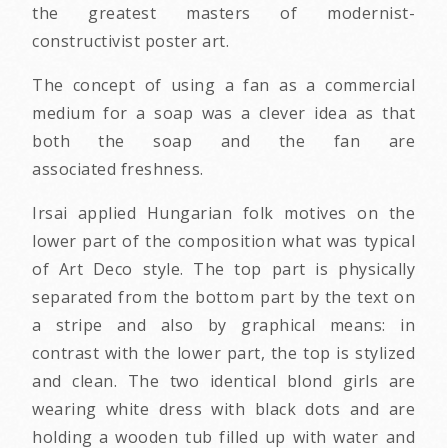
the greatest masters of modernist-
constructivist poster art.
The concept of using a fan as a commercial
medium for a soap was a clever idea as that
both the soap and the fan are
associated freshness.
Irsai applied Hungarian folk motives on the
lower part of the composition what was typical
of Art Deco style. The top part is physically
separated from the bottom part by the text on
a stripe and also by graphical means: in
contrast with the lower part, the top is stylized
and clean. The two identical blond girls are
wearing white dress with black dots and are
holding a wooden tub filled up with water and