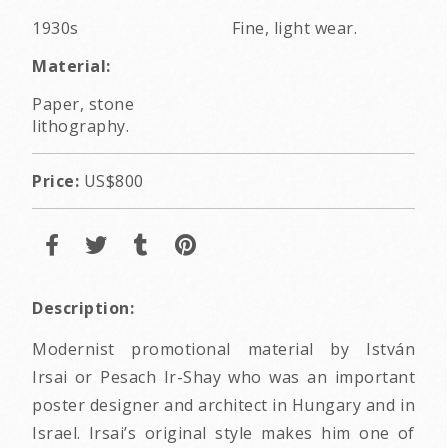
1930s
Fine, light wear.
Material:
Paper, stone
lithography.
Price:
US$800
Description:
Modernist promotional material by István
Irsai or Pesach Ir-Shay who was an important
poster designer and architect in Hungary and in
Israel. Irsai’s original style makes him one of