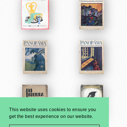
This website uses cookies to ensure you
get the best experience on our website.