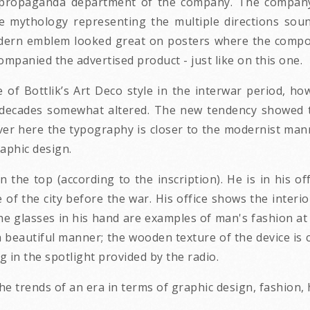
 propaganda department of the company. The company's
ue mythology representing the multiple directions so
dern emblem looked great on posters where the composi
ompanied the advertised product - just like on this one.
of Bottlik’s Art Deco style in the interwar period, howe
 decades somewhat altered. The new tendency showed t
er here the typography is closer to the modernist mann
raphic design.
 the top (according to the inscription). He is in his of
 of the city before the war. His office shows the interior
he glasses in his hand are examples of man's fashion at
a beautiful manner; the wooden texture of the device is 
g in the spotlight provided by the radio.
e trends of an era in terms of graphic design, fashion,