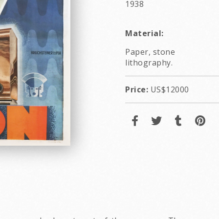
1938
Material:
Paper, stone
lithography.
Price:
US$12000