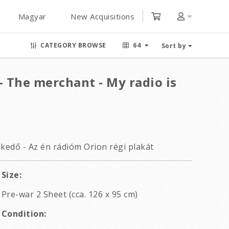
Magyar
New Acquisitions
CATEGORY BROWSE
64
Sort by
- The merchant - My radio is
skedő - Az én rádióm Orion régi plakát
Size:
Pre-war 2 Sheet (cca. 126 x 95 cm)
Condition: