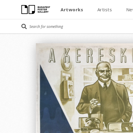
Artworks
Artists
Ne