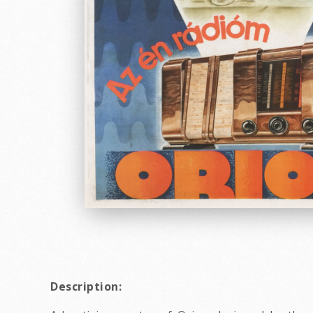
Description: