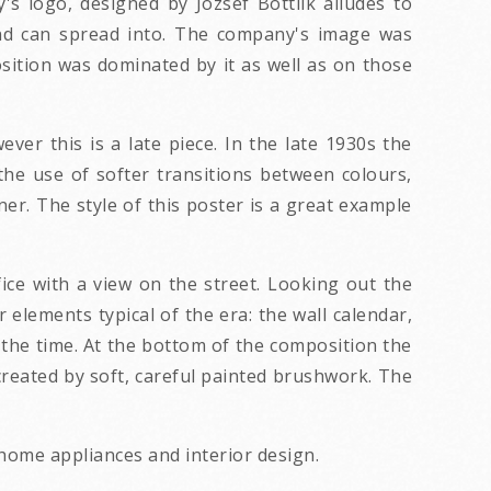
 logo, designed by Jozsef Bottlik alludes to
und can spread into. The company's image was
tion was dominated by it as well as on those
ver this is a late piece. In the late 1930s the
he use of softer transitions between colours,
er. The style of this poster is a great example
fice with a view on the street. Looking out the
 elements typical of the era: the wall calendar,
 the time. At the bottom of the composition the
created by soft, careful painted brushwork. The
 home appliances and interior design.