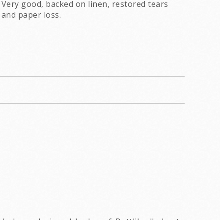
Very good, backed on linen, restored tears
and paper loss.