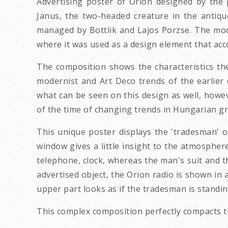
Advertising poster of Orion designed by the
Janus, the two-headed creature in the antiq
managed by Bottlik and Lajos Porzse. The mo
where it was used as a design element that acc
The composition shows the characteristics the 
modernist and Art Deco trends of the earlier
what can be seen on this design as well, howev
of the time of changing trends in Hungarian g
This unique poster displays the 'tradesman' on
window gives a little insight to the atmosphere
telephone, clock, whereas the man's suit and t
advertised object, the Orion radio is shown in 
upper part looks as if the tradesman is standin
This complex composition perfectly compacts th