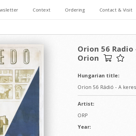
wsletter
Context
Ordering
Contact & Visit
Orion 56 Radio 
Orion
Hungarian title:
Orion 56 Rádió - A kere
Artist:
ORP
Year: