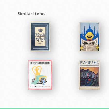
Similar items