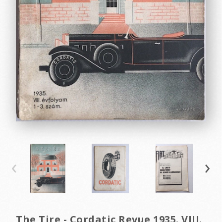
‹
›
The Tire - Cordatic Revue 1935. VIII.