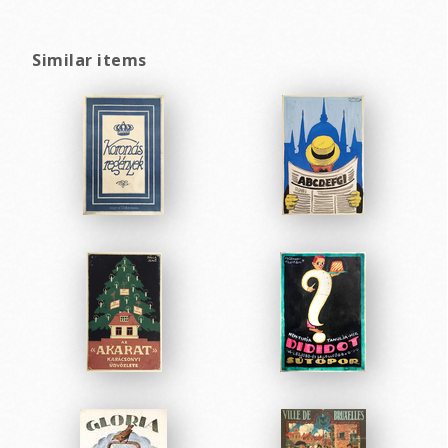
Similar items