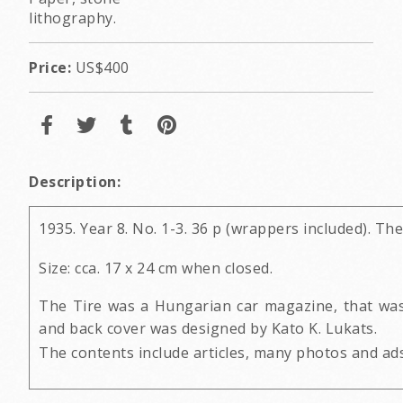
lithography.
Price:
US$400
Description:
1935. Year 8. No. 1-3. 36 p (wrappers included). Th
Size: cca. 17 x 24 cm when closed.
The Tire was a Hungarian car magazine, that was
and back cover was designed by Kato K. Lukats.
The contents include articles, many photos and ads