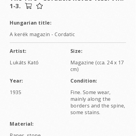
1-3.
Hungarian title:
A kerék magazin - Cordatic
Artist:
Size:
Lukáts Kató
Magazine (cca. 24 x 17
cm)
Year:
Condition:
1935
Fine. Some wear,
mainly along the
borders and the spine,
some stains.
Material:
Paper, stone