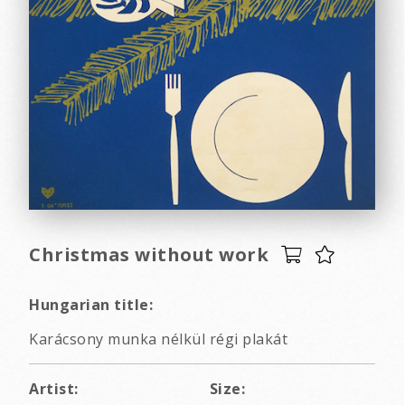
Christmas without work
Hungarian title:
Karácsony munka nélkül régi plakát
Artist:
Size: