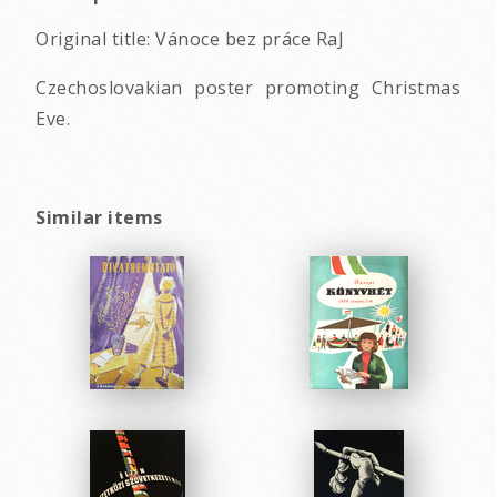
Original title: Vánoce bez práce RaJ
Czechoslovakian poster promoting Christmas
Eve.
Similar items