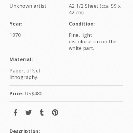
Unknown artist
A2 1/2 Sheet (cca. 59 x
42 cm)
Year:
Condition:
1970
Fine, light
discoloration on the
white part.
Material:
Paper, offset
lithography.
Price:
US$480
Description: