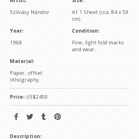
Artist:
Size:
Szilvásy Nándor
A1 1 Sheet (cca. 84 x 59
cm)
Year:
Condition:
1968
Fine, light fold marks
and wear.
Material:
Paper, offset
lithography.
Price:
US$2400
Description: