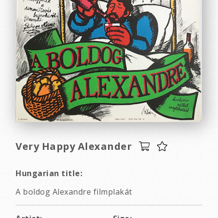
Very Happy Alexander
Hungarian title:
A boldog Alexandre filmplakát