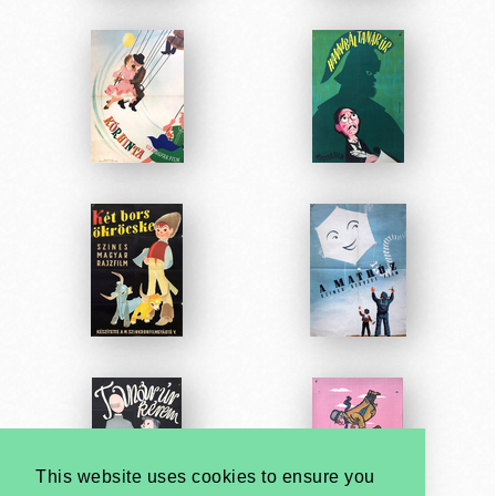
This website uses cookies to ensure you