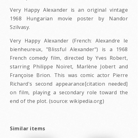
Very Happy Alexander is an original vintage
1968 Hungarian movie poster by Nandor
Szilvasy.
Very Happy Alexander (French: Alexandre le
bienheureux, "Blissful Alexander") is a 1968
French comedy film, directed by Yves Robert,
starring Philippe Noiret, Marlène Jobert and
Françoise Brion. This was comic actor Pierre
Richard's second appearance[citation needed]
on film, playing a secondary role toward the
end of the plot. (source: wikipedia.org)
Similar items