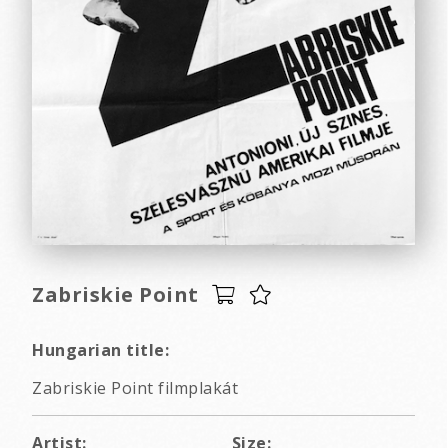
Zabriskie Point
Hungarian title:
Zabriskie Point filmplakát
Artist:
Size: