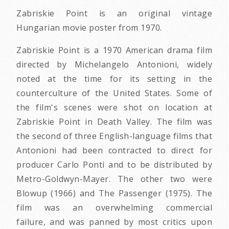
Zabriskie Point is an original vintage
Hungarian movie poster from 1970.
Zabriskie Point is a 1970 American drama film
directed by Michelangelo Antonioni, widely
noted at the time for its setting in the
counterculture of the United States. Some of
the film's scenes were shot on location at
Zabriskie Point in Death Valley. The film was
the second of three English-language films that
Antonioni had been contracted to direct for
producer Carlo Ponti and to be distributed by
Metro-Goldwyn-Mayer. The other two were
Blowup (1966) and The Passenger (1975). The
film was an overwhelming commercial
failure, and was panned by most critics upon