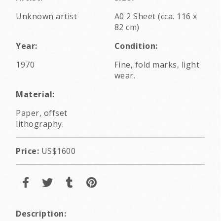
Unknown artist
A0 2 Sheet (cca. 116 x
82 cm)
Year:
Condition:
1970
Fine, fold marks, light
wear.
Material:
Paper, offset
lithography.
Price:
US$1600
Description: