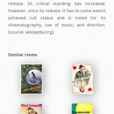
release. Its critical standing has increased,
however, since its release. It has to some extent
achieved cult status and is noted for its
cinematography, use of music, and direction.
(source: wikipedia.org)
Similar items