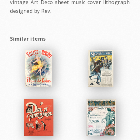
vintage Art Deco sheet music cover lithograph
designed by Rev.
Similar items