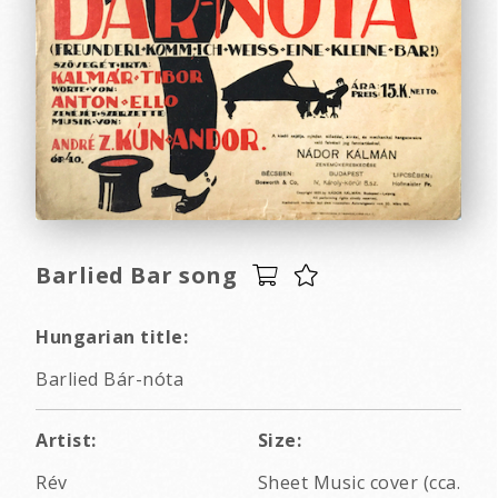
Barlied Bar song
Hungarian title:
Barlied Bár-nóta
Artist:
Size:
Rév
Sheet Music cover (cca.