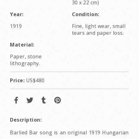
30 x 22 cm)
Year:
Condition:
1919
Fine, light wear, small
tears and paper loss.
Material:
Paper, stone
lithography.
Price:
US$480
Description:
Barlied Bar song is an original 1919 Hungarian