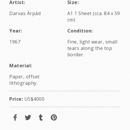
Artist:
Size:
Darvas Árpád
A1 1 Sheet (cca. 84 x 59
cm)
Year:
Condition:
1967
Fine, light wear, small
tears along the top
border.
Material:
Paper, offset
lithography.
Price:
US$4000