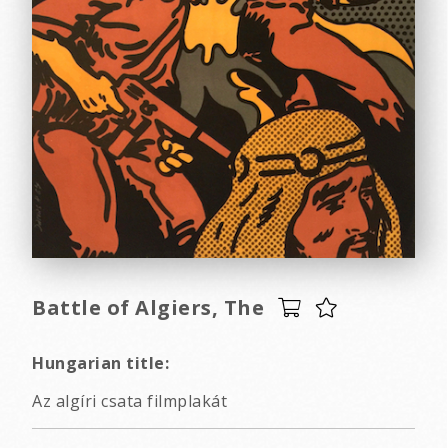
Battle of Algiers, The
Hungarian title:
Az algíri csata filmplakát