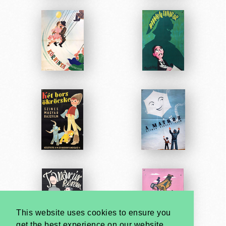
This website uses cookies to ensure you
get the best experience on our website.