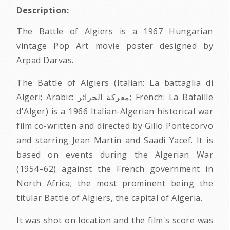
Description:
The Battle of Algiers is a 1967 Hungarian
vintage Pop Art movie poster designed by
Arpad Darvas.
The Battle of Algiers (Italian: La battaglia di
Algeri; Arabic: معركة الجزائر‎; French: La Bataille
d'Alger) is a 1966 Italian-Algerian historical war
film co-written and directed by Gillo Pontecorvo
and starring Jean Martin and Saadi Yacef. It is
based on events during the Algerian War
(1954–62) against the French government in
North Africa; the most prominent being the
titular Battle of Algiers, the capital of Algeria.
It was shot on location and the film's score was