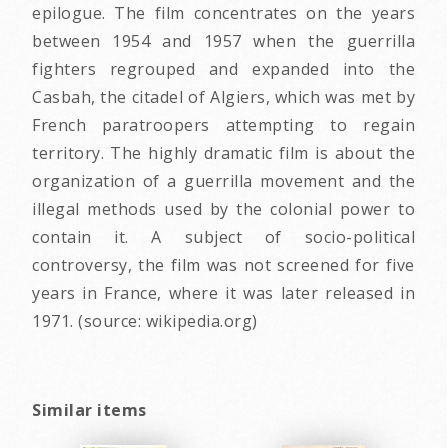
epilogue. The film concentrates on the years
between 1954 and 1957 when the guerrilla
fighters regrouped and expanded into the
Casbah, the citadel of Algiers, which was met by
French paratroopers attempting to regain
territory. The highly dramatic film is about the
organization of a guerrilla movement and the
illegal methods used by the colonial power to
contain it. A subject of socio-political
controversy, the film was not screened for five
years in France, where it was later released in
1971. (source: wikipedia.org)
Similar items