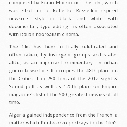
composed by Ennio Morricone. The film, which
was shot in a Roberto Rossellini-inspired
newsreel style—in black and white with
documentary-type editing—is often associated
with Italian neorealism cinema.
The film has been critically celebrated and
often taken, by insurgent groups and states
alike, as an important commentary on urban
guerrilla warfare. It occupies the 48th place on
the Critics' Top 250 Films of the 2012 Sight &
Sound poll as well as 120th place on Empire
magazine's list of the 500 greatest movies of all
time.
Algeria gained independence from the French, a
matter which Pontecorvo portrays in the film's