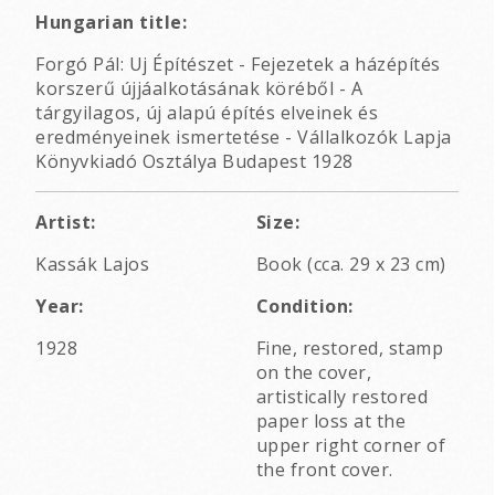
Hungarian title:
Forgó Pál: Uj Építészet - Fejezetek a házépítés
korszerű újjáalkotásának köréből - A
tárgyilagos, új alapú építés elveinek és
eredményeinek ismertetése - Vállalkozók Lapja
Könyvkiadó Osztálya Budapest 1928
Artist:
Size:
Kassák Lajos
Book (cca. 29 x 23 cm)
Year:
Condition:
1928
Fine, restored, stamp
on the cover,
artistically restored
paper loss at the
upper right corner of
the front cover.