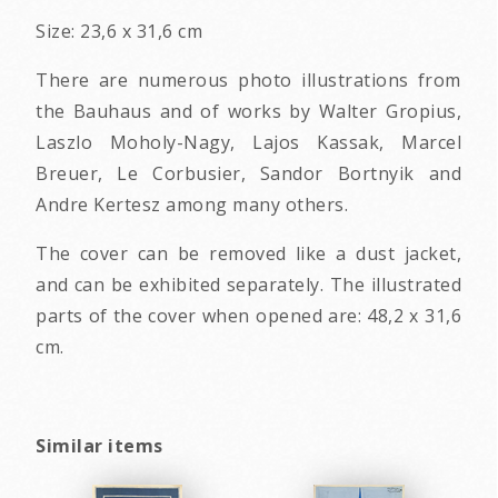
Size: 23,6 x 31,6 cm
There are numerous photo illustrations from
the Bauhaus and of works by Walter Gropius,
Laszlo Moholy-Nagy, Lajos Kassak, Marcel
Breuer, Le Corbusier, Sandor Bortnyik and
Andre Kertesz among many others.
The cover can be removed like a dust jacket,
and can be exhibited separately. The illustrated
parts of the cover when opened are: 48,2 x 31,6
cm.
Similar items