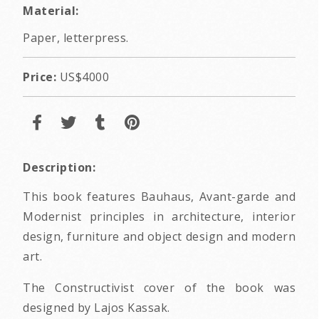
Material:
Paper, letterpress.
Price:
US$4000
Description:
This book features Bauhaus, Avant-garde and
Modernist principles in architecture, interior
design, furniture and object design and modern
art.
The Constructivist cover of the book was
designed by Lajos Kassak.