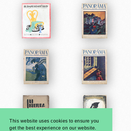
This website uses cookies to ensure you
get the best experience on our website.