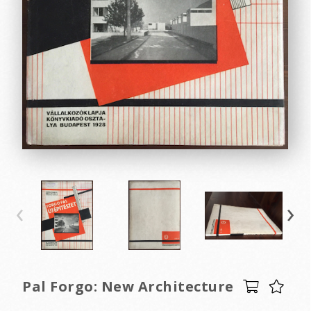
‹
›
Pal Forgo: New Architecture