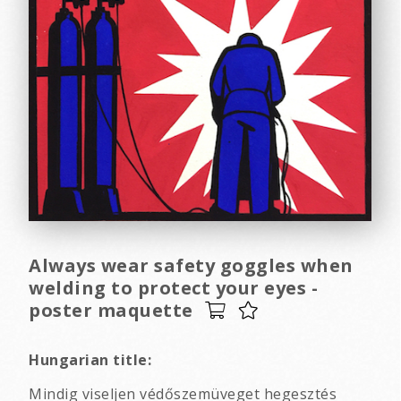
Always wear safety goggles when
welding to protect your eyes -
poster maquette
Hungarian title:
Mindig viseljen védőszemüveget hegesztés