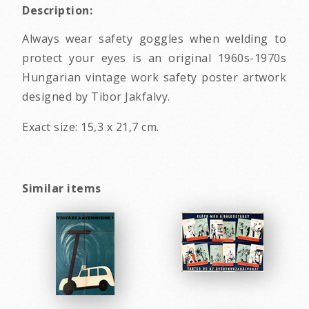
Description:
Always wear safety goggles when welding to
protect your eyes is an original 1960s-1970s
Hungarian vintage work safety poster artwork
designed by Tibor Jakfalvy.
Exact size: 15,3 x 21,7 cm.
Similar items