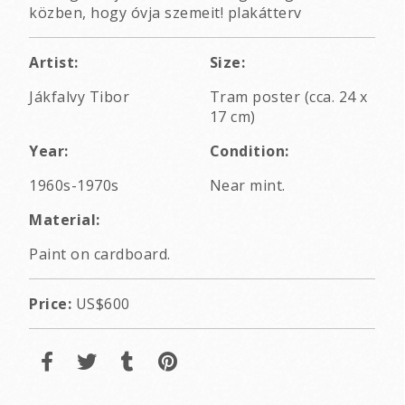
közben, hogy óvja szemeit! plakátterv
Artist:
Size:
Jákfalvy Tibor
Tram poster (cca. 24 x
17 cm)
Year:
Condition:
1960s-1970s
Near mint.
Material:
Paint on cardboard.
Price:
US$600