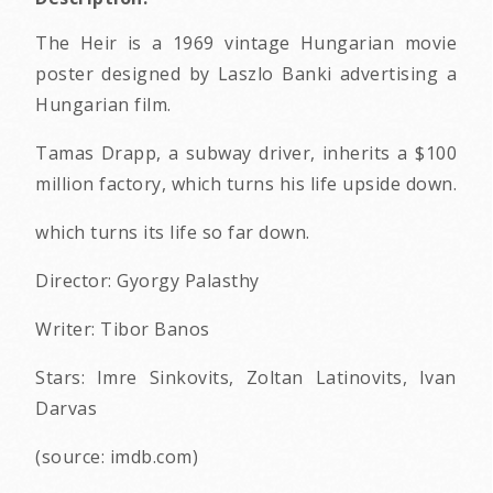
The Heir is a 1969 vintage Hungarian movie
poster designed by Laszlo Banki advertising a
Hungarian film.
Tamas Drapp, a subway driver, inherits a $100
million factory, which turns his life upside down.
which turns its life so far down.
Director: Gyorgy Palasthy
Writer: Tibor Banos
Stars: Imre Sinkovits, Zoltan Latinovits, Ivan
Darvas
(source: imdb.com)