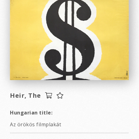
Heir, The
Hungarian title:
Az örökös filmplakát