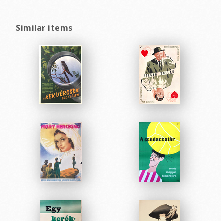
Similar items