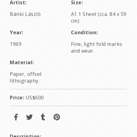
Artist:
Size:
Bánki László
A1 1 Sheet (cca. 84 x 59
cm)
Year:
Condition:
1969
Fine, light fold marks
and wear.
Material:
Paper, offset
lithography.
Price:
US$600
Description: