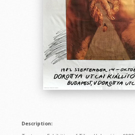
Description: