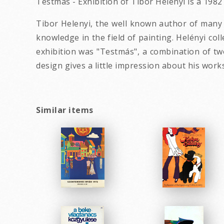
Testmas - Exhibition of Tibor Helenyi is a 198
Tibor Helenyi, the well known author of many c
knowledge in the field of painting. Helényi col
exhibition was "Testmás", a combination of tw
design gives a little impression about his works
Similar items