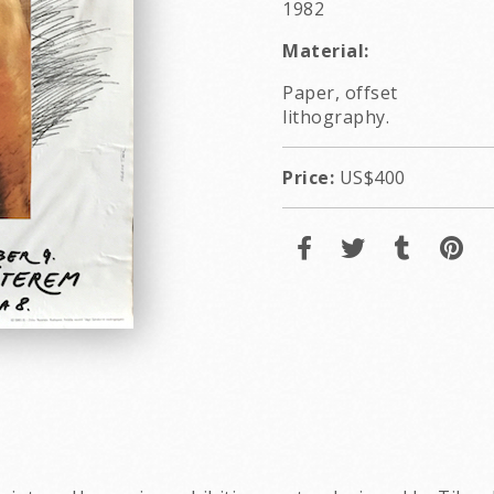
1982
Material:
Paper, offset
lithography.
Price:
US$400