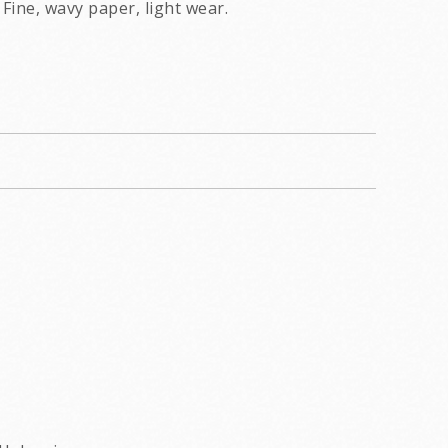
Fine, wavy paper, light wear.