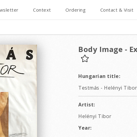
wsletter
Context
Ordering
Contact & Visit
Body Image - Ex
Hungarian title:
Testmás - Helényi Tibor 
Artist:
Helényi Tibor
Year: