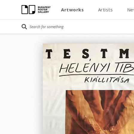
Artworks
Artists
Ne