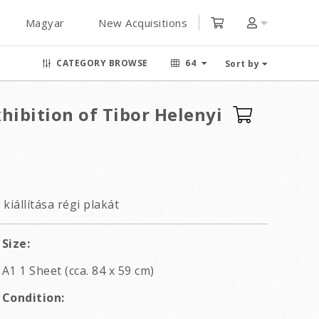
Magyar
New Acquisitions
CATEGORY BROWSE
64
Sort by
hibition of Tibor Helenyi
kiállítása régi plakát
Size:
A1 1 Sheet (cca. 84 x 59 cm)
Condition: