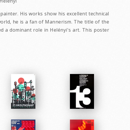
 Helenyi
painter. His works show his excellent technical
orld, he is a fan of Mannerism. The title of the
 a dominant role in Helényi's art. This poster