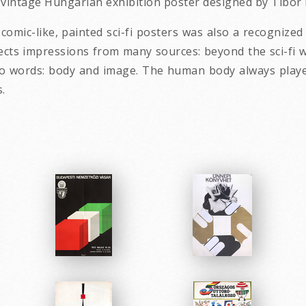
2 vintage Hungarian exhibition poster designed by Tibor
omic-like, painted sci-fi posters was also a recognized 
lects impressions from many sources: beyond the sci-fi w
o words: body and image. The human body always played
.