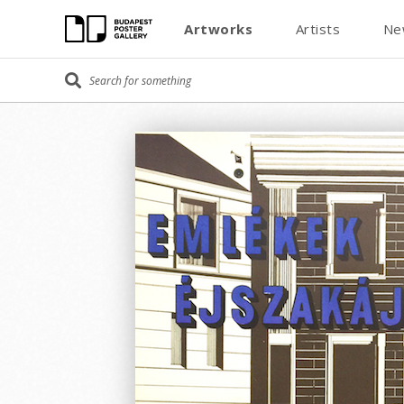
Artworks
Artists
Ne