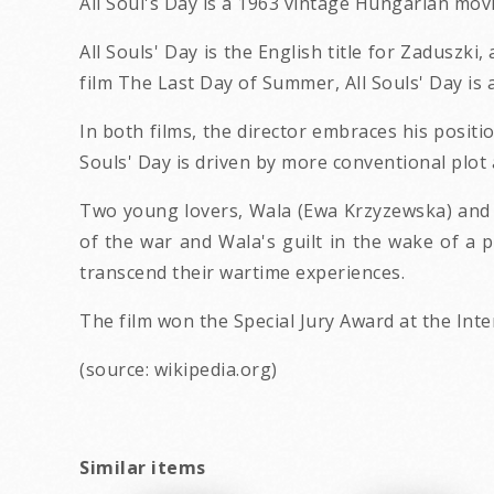
All Soul's Day is a 1963 vintage Hungarian movi
All Souls' Day is the English title for Zaduszki
film The Last Day of Summer, All Souls' Day is 
In both films, the director embraces his positi
Souls' Day is driven by more conventional plo
Two young lovers, Wala (Ewa Krzyzewska) and M
of the war and Wala's guilt in the wake of a p
transcend their wartime experiences.
The film won the Special Jury Award at the Int
(source: wikipedia.org)
Similar items