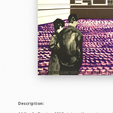
Description: