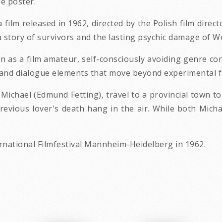
e poster.
, a film released in 1962, directed by the Polish film dir
a story of survivors and the lasting psychic damage of Wo
on as a film amateur, self-consciously avoiding genre conv
t and dialogue elements that move beyond experimental 
ichael (Edmund Fetting), travel to a provincial town t
revious lover's death hang in the air. While both Mich
ernational Filmfestival Mannheim-Heidelberg in 1962.