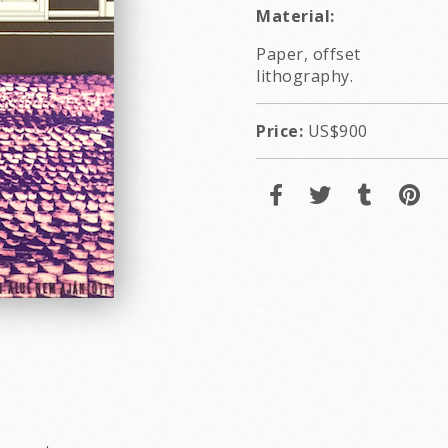
Material:
Paper, offset
lithography.
Price:
US$900