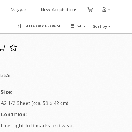
Magyar
New Acquisitions
CATEGORY BROWSE
64
Sort by
lakát
Size:
A2 1/2 Sheet (cca. 59 x 42 cm)
Condition:
Fine, light fold marks and wear.