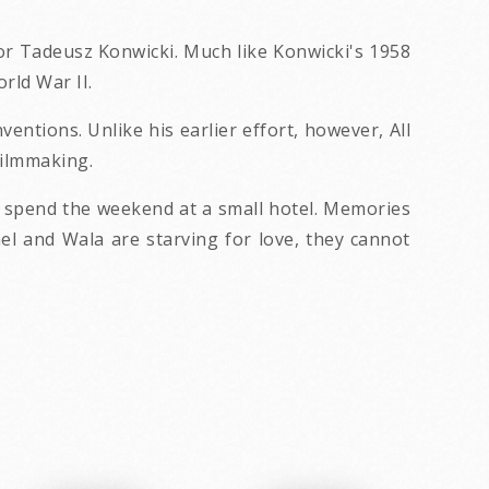
ector Tadeusz Konwicki. Much like Konwicki's 1958
rld War II.
entions. Unlike his earlier effort, however, All
filmmaking.
o spend the weekend at a small hotel. Memories
ael and Wala are starving for love, they cannot