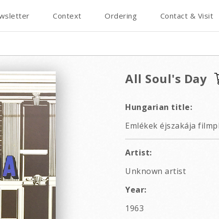
wsletter
Context
Ordering
Contact & Visit
All Soul's Day
Hungarian title:
Emlékek éjszakája filmp
Artist:
Unknown artist
Year:
1963