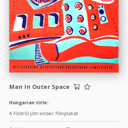
Man In Outer Space
Hungarian title:
A földről jött ember filmplakát