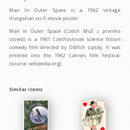
Man In Outer Space is a 1962 vintage
Hungarian sci-fi movie poster.
Man in Outer Space (Czech: Muž z prvního
století) is a 1961 Czechoslovak science fiction
comedy film directed by Oldřich Lipský. It was
entered into the 1962 Cannes Film Festival.
(source: wikipedia.org)
Similar items